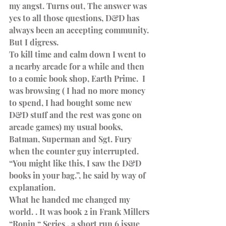
my angst. Turns out, The answer was 
yes to all those questions, D&D has 
always been an accepting community. 
But I digress.
To kill time and calm down I went to 
a nearby arcade for a while and then 
to a comic book shop, Earth Prime.  I 
was browsing ( I had no more money 
to spend, I had bought some new 
D&D stuff and the rest was gone on 
arcade games) my usual books, 
Batman, Superman and Sgt. Fury 
when the counter guy interrupted.
“You might like this, I saw the D&D 
books in your bag.”, he said by way of 
explanation.
What he handed me changed my 
world. . It was book 2 in Frank Millers 
“Ronin “ Series , a short run 6 issue 