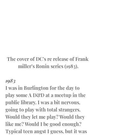
The cover of DC’s re release of Frank 
miller’s Ronin series (1983).
1983
I was in Burlington for the day to 
play some A D&D at a meetup in the 
public library. I was a bit nervous, 
going to play with total strangers. 
Would they let me play? Would they 
like me? Would I be good enough? 
Typical teen angst I guess, but it was 