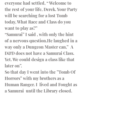
everyone had settled, “ Welcome to 
the rest of your life, Derek. Your Party 
will be searching for a lost Tomb 
today, What Race and Class do you 
want to play as?”
“Samurai” I said , with only the hint 
of a nervous question.He laughed in a 
way only a Dungeon Master can,”  A 
D&D does not have a Samurai Class. 
Yet. We could design a class like that 
later on”.
So that day I went into the ”Tomb Of 
Horrors” with my brothers as a 
Human Ranger. I  lived and Fought as 
a Samurai  until the Library closed.