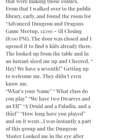
that were making those comics.
From that I walked over to the public 
library, early, and found the room for 
“Advanced Dungeon and Dragons 
Game Meetup, 12:00 – til Closing 
(8:00 PM). The door was closed and I 
opened it to find 6 kids already there. 
The looked up from the table and in 
an instant sized me up and Cheered, “ 
Hey! We have a seventh!” Getting up 
to welcome me. They didn’t even 
know me.
“What’s your Name” “ What class do 
you play” “We have two Dwarves and 
an Elf” “A Druid and a Paladin, and a 
thief” “How long have you played” 
and on it went…I was instantly a part 
of this group and the Dungeon 
Master Looked me in the eye after 