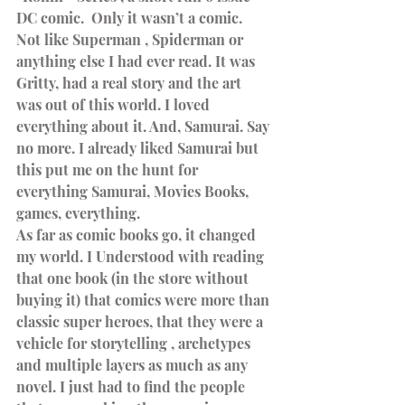
DC comic.  Only it wasn’t a comic. 
Not like Superman , Spiderman or 
anything else I had ever read. It was 
Gritty, had a real story and the art 
was out of this world. I loved 
everything about it. And, Samurai. Say 
no more. I already liked Samurai but 
this put me on the hunt for 
everything Samurai, Movies Books, 
games, everything.
As far as comic books go, it changed 
my world. I Understood with reading 
that one book (in the store without 
buying it) that comics were more than 
classic super heroes, that they were a 
vehicle for storytelling , archetypes 
and multiple layers as much as any 
novel. I just had to find the people 