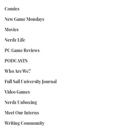
Comics
New Game Mondays
Movies
Nerdz Life
PC Game Reviews
PODCASTS
Who Are We?
Full Sail University Journal
Video Games
Nerdz Unboxing
Meet Our Interns
Writing Community