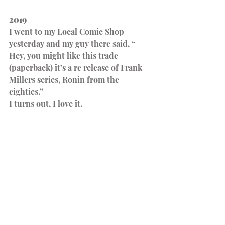
2019
I went to my Local Comic Shop 
yesterday and my guy there said, “ 
Hey, you might like this trade 
(paperback) it’s a re release of Frank 
Millers series, Ronin from the 
eighties.”
I turns out, I love it.