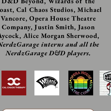
D&D
Beyond
, Wizards of the
oast, Cal Chaos Studios, Michael
Vancore, Opera House Theatre
Company, Justin Smith, Jason
Aycock, Alice Morgan Sherwood,
NerdzGarage interns and all the
NerdzGarage D&D players.