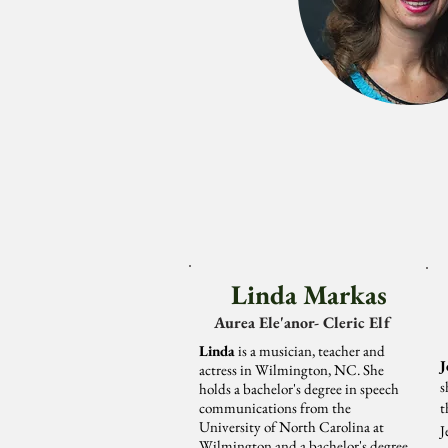
Linda Markas
Aurea Ele'anor- Cleric Elf
Linda
is a musician, teacher and
J
actress in Wilmington, NC. She
s
holds a bachelor's degree in speech
communications from the
t
University of North Carolina at
J
Wilmington and a bachelor's degree