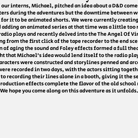
 our interns, Michael, pitched an idea about a D&D come
cters during the adventures but the downtime between wh
 for it to be animated shorts. We were currently creati
adding an animated series at that time was a little too
 radio plays and recently delved into the The Angel Of Vin
ng from the first click of the tape recorder to the end sc
 of aging the sound and Foley effects formed a full the
ht that Michael's idea would lend itself to the radio pla
aracters were constructed and storylines penned and arc
ere recorded in two days, with the actors sitting togeth
to recording their lines alone in a booth, giving it the
roduction effects complete the flavor of the old school 
We hope you come along on this adventure as it unfolds