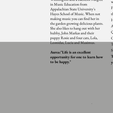
w
in Music Education from
F
Appalachian State University's
Hayes School of Music. When not
t
making music you can find her in
H
the garden growing delicious plants.
A
She also likes to hang out with her
Q
hubby, John Markas and their
puppy Rosie and four cats, Lola,
C
Leonidas, Lucia and Maximus.
T
S
Aurea:"Life is an excellent
T
opportunity for one to learn how
to be happy."
y