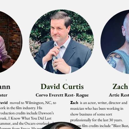
ann
David Curtis
Zach
ster
Corvo Everett Rest- Rogue
Artie Rest
avid
moved to Wilmington, NC, to
Z
ach
is an actor, writer, director and
ork in the film industry. His
musician who has been working in
roduction credits include Dawson’s
show business of some sort
reek, I Know What You Did Last
professionally for the last 30 years.
ummer, and the Oscars-overlooked
Recent film credits include “Blast Beat
uppets from Space. He performed