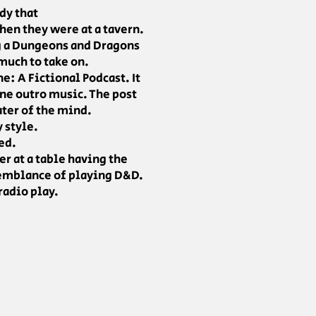
dy that
en they were at a tavern.
ng a Dungeons and Dragons
 much to take on.
e: A Fictional Podcast. It
ene outro music. The post
ater of the mind.
y style.
ed.
er at a table having the
 semblance of playing D&D.
radio play.
.