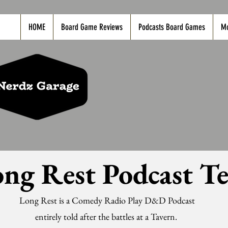
HOME
Board Game Reviews
Podcasts Board Games
M
ng Rest Podcast T
Long Rest is a Comedy Radio Play D&D Podcast
entirely told after the battles at a Tavern.