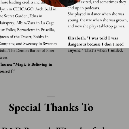
she just exited, and sometimes they
hose leading credits include, Billy
end up in podcasts.
lynn in CHICAGO; Archibald in
She played in dance when she was
he Secret Garden; Edna in
young, theatre when she was grown,
airspray; Albin/Zaza in La Cage
and now she plays tabletop games.
ux Folles; Bernadette in Priscilla,
ueen of the Desert; Bobby in
Elizabeth: "I was told I was
ompany; and Sweeney in Sweeney
dangerous because I don't need
anyone." That's when I smiled.
odd, The Demon Barber of Fleet
treet.
horne: “Magic is Believing in
ourself!”
Special Thanks To