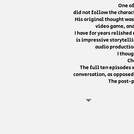
One of
did not follow the chara
His original thought was
video game, and 
I have for years relished
is impressive storytelli
audio production
I thoug
Ch
The full ten episodes w
conversation, as opposed 
The post-p