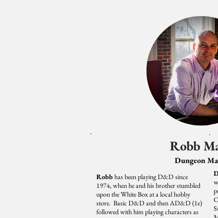
Robb M
Dungeon Ma
D
Robb
has been playing D&D since
w
1974, when he and his brother stumbled
p
upon the White Box at a local hobby
C
store. Basic D&D and then AD&D (1e)
S
followed with him playing characters as
M