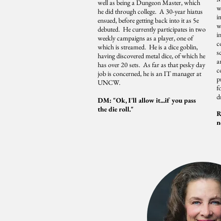
well as being a Dungeon Master, which
w
he did through college. A 30-year hiatus
i
ensued, before getting back into it as 5e
w
debuted. He currently participates in two
i
weekly campaigns as a player, one of
c
which is streamed. He is a dice goblin,
s
having discovered metal dice, of which he
a
has over 20 sets. As far as that pesky day
c
job is concerned, he is an IT manager at
p
UNCW.
f
d
DM: "Ok, I'll allow it...if you pass
the die roll."
R
n