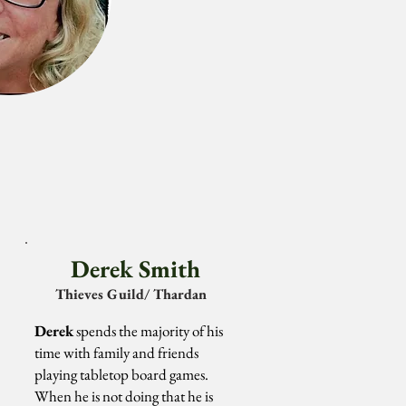
Derek Smith
Thieves
Guild/ Thardan
Derek
spends the majority of his
time with family and friends
playing tabletop board games.
When he is not doing that he is