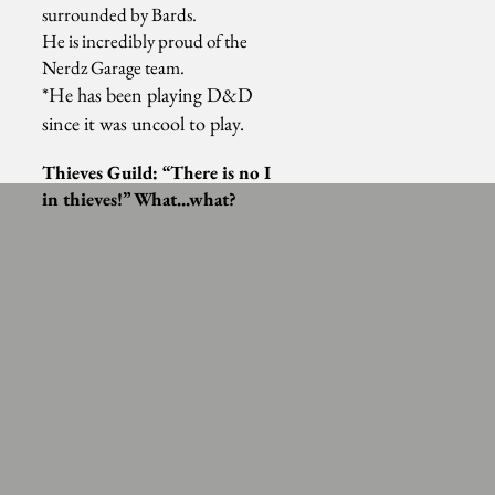
surrounded by Bards.
He is incredibly proud of the
Nerdz Garage team.
*He has been playing D&D
since it was uncool to play.
Thieves
Guild: “There is no I
in
thieves
!” What...what?