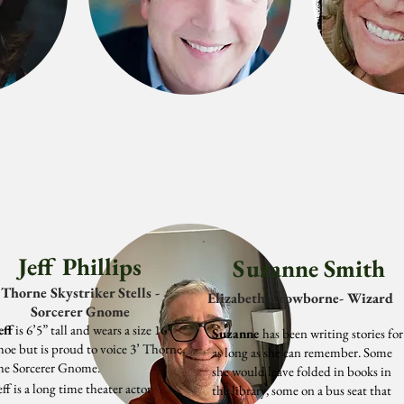
Jeff Phillips
Suzanne Smith
Thorne Skystriker Stells -
Elizabeth Crowborne- Wizard
Sorcerer Gnome
eff
is 6’5” tall and wears a size 16
Suzanne
has been writing stories for
hoe but is proud to voice 3’ Thorne,
as long as she can remember. Some
he Sorcerer Gnome.
she would leave folded in books in
eff is a long time theater actor
the library, some on a bus seat that