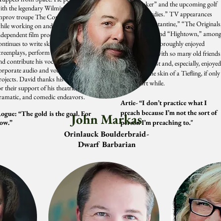
“The Banker” and the upcoming golf
ith the legendary Wilmington comedy
comedy “Birdies.” TV appearances
mprov troupe The Comically Impaired
include “Constantine,” “The Originals
hile working on and acting in local
“MacGyver” and “Hightown,” amon
ndependent film productions. David
ontinues to write sketches and
others. Zach thoroughly enjoyed
creenplays, perform comedy improv,
collaborating with so many old friends
nd contribute his vocal stylings to
on this podcast and, especially, enjoyed
orporate audio and voice acting
inhabiting the skin of a Tiefling, if only
rojects. David thanks his wife and kids
for a short while.
or their support of his theatric,
ramatic, and comedic endeavors.
Artie- “I don’t practice what I
preach because I’m not the sort of
ogue: “The gold is the goal. For
John Markas
ow.”
person I’m preaching to."
Orinlauck Boulderbraid-
Dwarf Barbarian