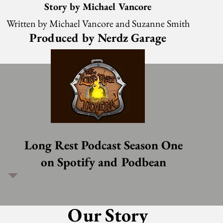
Story by Michael Vancore
Written by Michael Vancore and Suzanne Smith
Produced by Nerdz Garage
Long Rest Podcast Season One
on Spotify and Podbean
Our Story