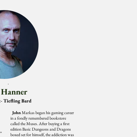
 Hanner
- Tiefling Bard
John
Markas began his gaming career
in a fondly remembered bookstore
called the Muses. After buying a first
edition Basic Dungeons and Dragons
,”
boxed set for himself, the addiction was