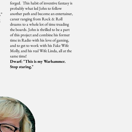
forged. This habit of inventive fantasy is
probably what led John to follow
another path and become an entertainer,
,”
career ranging from Rock & Roll
g
dreams to a whole lot of time treading
the boards. John is thrilled to be a part
of this project and combine his former
time in Radio with his love of gaming,
and to get to work with his Fake Wife
Molly, and his real Wife Linda, all at the
same time!
Dwarf: "This is my Warhammer.
Stop staring."