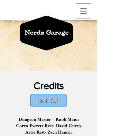
Credits
Cast
Dungeon Master – Robb Mann
Corvo Everett Rest- David Curtis
Artie Rest- Zach Hanner