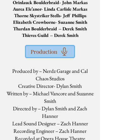
Orinlauck Boulderbraid- John Markas
Aurea Ele’anor- Linda Carlisle Markas
Thorne Skystriker Stells- Jeff Phillips
Elizabeth Crowborne- Suzanne Smith
Thardan Boulderbraid – Derek Smith
Thieves Guild – Derek Smith
Production
Produced by – Nerdz Garage and Cal
Chaos Studios
Creative Director- Dylan Smith
Written by – Michael Vancore and Suzanne
Smith
Directed by – Dylan Smith and Zach
Hanner
Lead Sound Designer – Zach Hanner
Recording Engineer – Zach Hanner
Recorded at Opera House Theatre