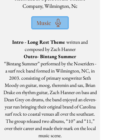
Company, Wilmington, Nc
Music
Intro - Long Rest Theme
written and
composed by Zach Hanner
Outro- Bintang Summer
“Bintang Summer” performed by the Noseriders -
a surf rock band formed in Wilmington, NC, in
2003. consisting of primary songwriter Seth
Moody on guitar, moog, theremin and sax, Brian
Drake on rhythm guitar, Zach Hanner on bass and
Dean Grey on drums, the band enjoyed an eleven-
year run bringing their original brand of Carolina
surf rock to coastal venues all over the southeast.
The group released two albums, “10” and “11,”
over their career and made their mark on the local
music scene.