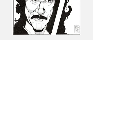
Logo by -Emmanuel Baez
ArtbyBaez