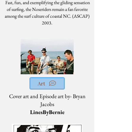
Fast, fun, and exemplifying the gliding sensation
of surfing, the Noseriders remain a fan favorite
among the surf culture of coastal NC. (ASCAP)
2003.
Art
Cover art and Episode art by- Bryan
Jacobs
LinesByBernie