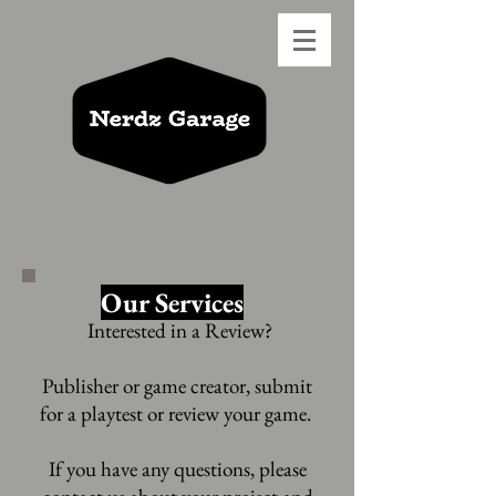
Our Services
Interested in a Review?
Publisher or game creator, submit
for a
playtest or review your game.
If you have any questions, please