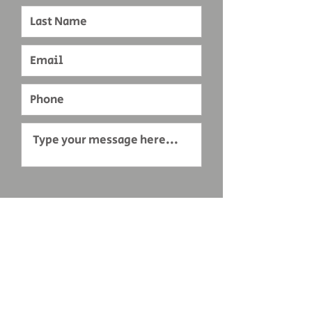
Submit