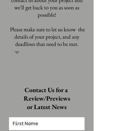
contact us about your project and
we'll get back to you as soon as
possible!
Please make sure to let us know the
details of your project, and any
deadlines that need to be met.
Contact Us for a
Review/Previews
or Latest News