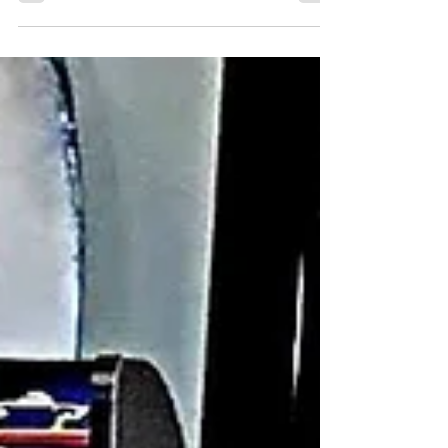
producing, teaching, and performing. During
those years, I worked for the Tony Award-
winning...