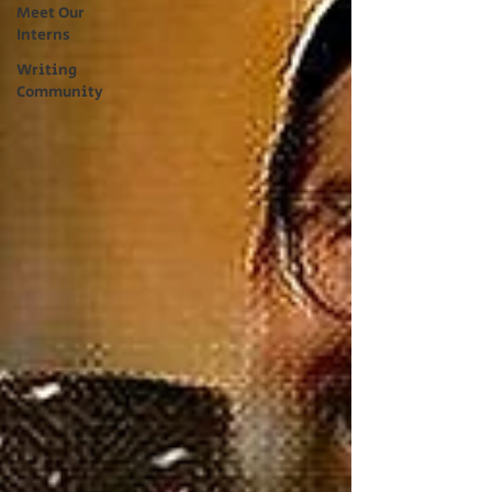
Meet Our
Interns
Writing
Community