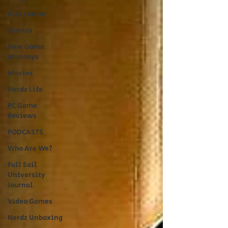
Kickstarter
Comics
New Game
Mondays
Movies
Nerdz Life
PC Game
Reviews
PODCASTS
Who Are We?
Full Sail
University
Journal
Video Games
Nerdz Unboxing