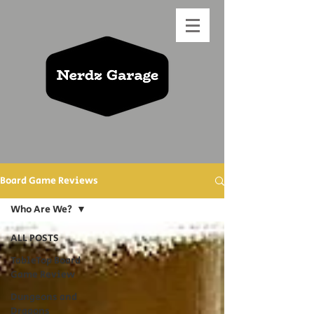
Board Game Reviews
Who Are We?
ALL POSTS
TableTop Board
Game Review
Dungeons and
Dragons