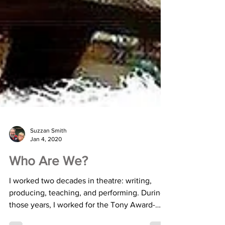
Suzzan Smith
Jan 4, 2020
Who Are We?
I worked two decades in theatre: writing,