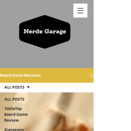
Board Game Reviews
ALL POSTS
ALL POSTS
TableTop
Board Game
Review
Dungeons