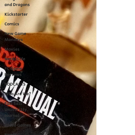
and Dragons
Kickstarter
Comics
New Game
Mondays
Movies
Nerdz Life
PC Game
Reviews
PODCASTS
Who Are We?
Full Sail
University
Journal
Video Games