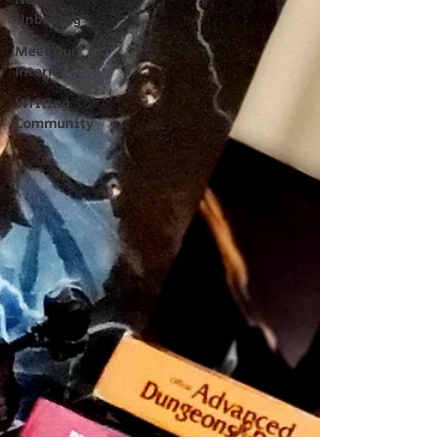
Nerdz
Unboxing
Meet Our
Interns
Writing
Community