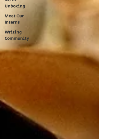
Nerdz
Unboxing
Meet Our
Interns
Writing
Community