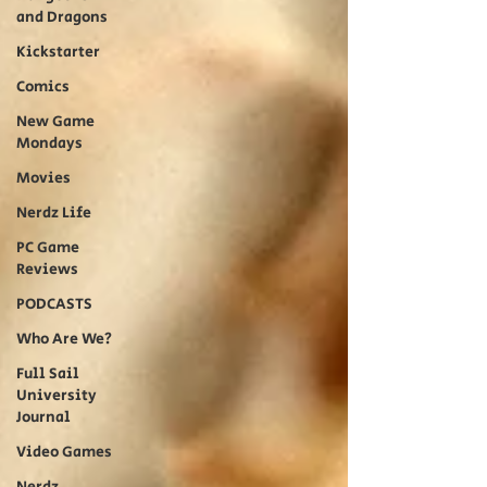
and Dragons
Kickstarter
Comics
New Game
Mondays
Movies
Nerdz Life
PC Game
Reviews
PODCASTS
Who Are We?
Full Sail
University
Journal
Video Games