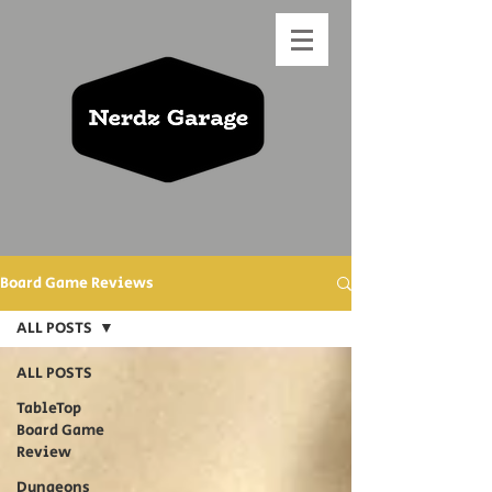
Board Game Reviews
ALL POSTS
ALL POSTS
TableTop
Board Game
Review
Dungeons