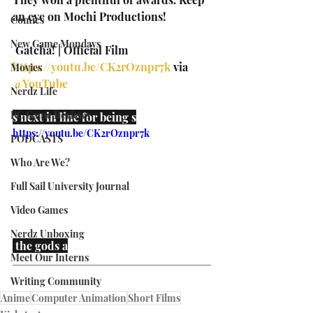
an eye on Mochi Productions!
Comics
New Game Mondays
 Gatcha! | Official Film 
https://youtu.be/CK2rOznpr7k
 via 
Movies
@YouTube
Nerdz Life
PC Game Reviews
s next in line for being s
https://youtu.be/CK2rOznpr7k
PODCASTS
Who Are We?
Full Sail University Journal
Video Games
Nerdz Unboxing
 the gods a
Meet Our Interns
Writing Community
Anime
Computer Animation
Short Films