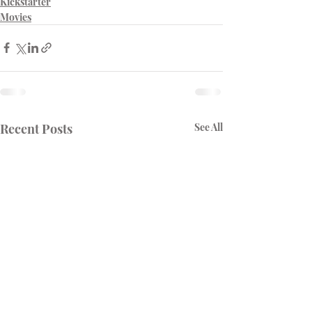
Kickstarter
Movies
Recent Posts
See All