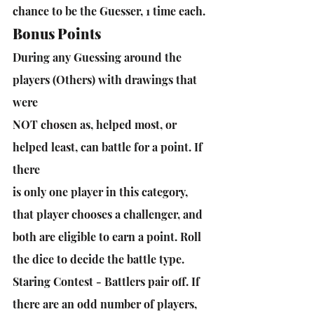
chance to be the Guesser, 1 time each.
Bonus Points
During any Guessing around the 
players (Others) with drawings that 
were
NOT chosen as, helped most, or 
helped least, can battle for a point. If 
there
is only one player in this category, 
that player chooses a challenger, and 
both are eligible to earn a point. Roll 
the dice to decide the battle type.
Staring Contest - Battlers pair off. If 
there are an odd number of players, 