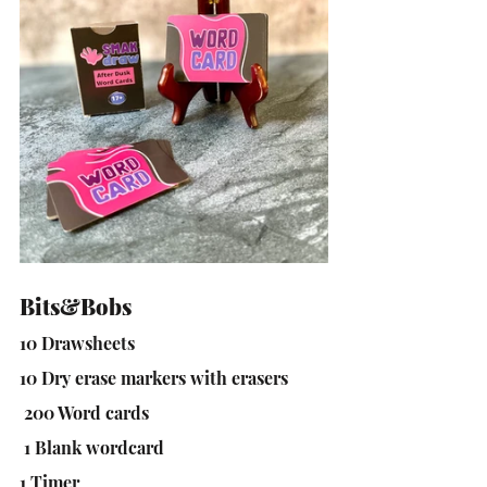
Bits&Bobs
10 Drawsheets
10 Dry erase markers with erasers
 200 Word cards
 1 Blank wordcard
1 Timer