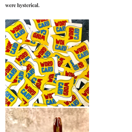
were hysterical. 