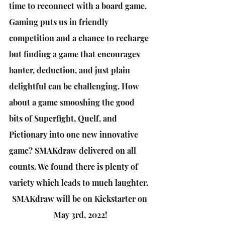
time to reconnect with a board game. 
Gaming puts us in friendly 
competition and a chance to recharge 
but finding a game that encourages 
banter, deduction, and just plain 
delightful can be challenging. How 
about a game smooshing the good 
bits of Superfight, Quelf, and 
Pictionary into one new innovative 
game? SMAKdraw delivered on all 
counts. We found there is plenty of 
variety which leads to much laughter.
SMAKdraw will be on Kickstarter on 
May 3rd, 2022!