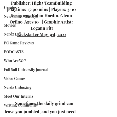
Publisher: High5 TeamBuilding 
Comics
|Playtime: 15-90 mins | Players: 3-10 
Designers: Robin Hardin, Glenn 
New Game Mondays
Orfino| Ages 10+ | Graphic Artist: 
Movies
Logann Fitt
Nerdz Life
Kickstarter May 3rd, 2022
PC Game Reviews
PODCASTS
Who Are We?
Full Sail University Journal
Video Games
Nerdz Unboxing
Meet Our Interns
Sometimes the daily grind can 
Writing Community
leave you jumbled, and you just need 