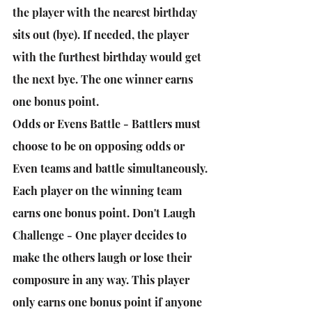
the player with the nearest birthday 
sits out (bye). If needed, the player 
with the furthest birthday would get 
the next bye. The one winner earns 
one bonus point. 
Odds or Evens Battle - Battlers must 
choose to be on opposing odds or 
Even teams and battle simultaneously. 
Each player on the winning team 
earns one bonus point. Don't Laugh 
Challenge - One player decides to 
make the others laugh or lose their 
composure in any way. This player 
only earns one bonus point if anyone 