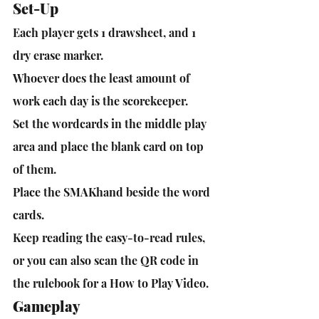
Set-Up
Each player gets 1 drawsheet, and 1 
dry erase marker.
Whoever does the least amount of 
work each day is the scorekeeper.
Set the wordcards in the middle play 
area and place the blank card on top 
of them. 
Place the SMAKhand beside the word 
cards.
Keep reading the easy-to-read rules, 
or you can also scan the QR code in 
the rulebook for a How to Play Video.
Gameplay