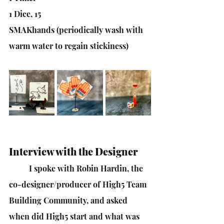
1 Dice, 15
SMAKhands (periodically wash with 
warm water to regain stickiness)
Interview with the Designer
I spoke with Robin Hardin, the 
co-designer/producer of High5 Team 
Building Community, and asked 
when did High5 start and what was 