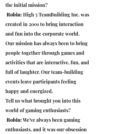
the initial mission?
 Robin:
 High 5 TeamBuilding Inc. was 
created in 2001 to bring interaction 
and fun into the corporate world. 
Our mission has always been to bring 
people together through games and 
activities that are interactive, fun, and 
full of laughter. Our team-building 
events leave participants feeling 
happy and energized.
Tell us what brought you into this 
world of gaming enthusiasts?
Robin:
 We've always been gaming 
enthusiasts, and it was our obsession 