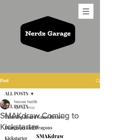
Post
ALL POSTS
Suzzan Smith
ALL POSTS
Apr 14, 2022
SMAKdraw Coming to
TableTop Board Game Review
Kickstarter
Dungeons and Dragons
SMAKdraw
Kickstarter