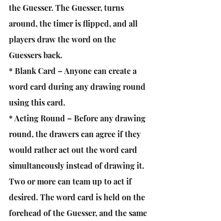
the Guesser. The Guesser, turns 
around, the timer is flipped, and all 
players draw the word on the 
Guessers back.
* Blank Card – Anyone can create a 
word card during any drawing round 
using this card.
* Acting Round – Before any drawing 
round, the drawers can agree if they 
would rather act out the word card 
simultaneously instead of drawing it. 
Two or more can team up to act if 
desired. The word card is held on the 
forehead of the Guesser, and the same 