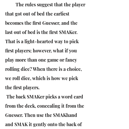
         The rules suggest that the player 
that got out of bed the earliest 
becomes the first Guesser, and the 
last out of bed is the first SMAKer. 
That is a light-hearted way to pick 
first players; however, what if you 
play more than one game or fancy 
rolling dice? When there is a choice, 
we roll dice, which is how we pick 
the first players.
 The back SMAKer picks a word card 
from the deck, concealing it from the 
Guesser. Then use the SMAKhand 
and SMAK it gently onto the back of 