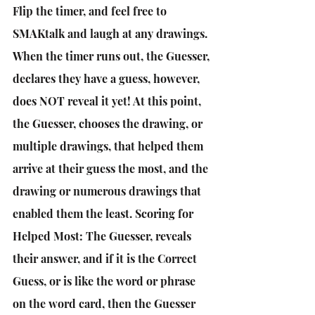
Flip the timer, and feel free to 
SMAKtalk and laugh at any drawings. 
When the timer runs out, the Guesser, 
declares they have a guess, however, 
does NOT reveal it yet! At this point, 
the Guesser, chooses the drawing, or 
multiple drawings, that helped them 
arrive at their guess the most, and the 
drawing or numerous drawings that 
enabled them the least. Scoring for 
Helped Most: The Guesser, reveals 
their answer, and if it is the Correct 
Guess, or is like the word or phrase 
on the word card, then the Guesser 