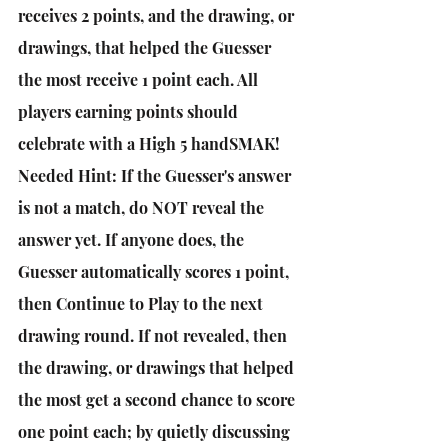
receives 2 points, and the drawing, or 
drawings, that helped the Guesser 
the most receive 1 point each. All 
players earning points should 
celebrate with a High 5 handSMAK! 
Needed Hint: If the Guesser's answer 
is not a match, do NOT reveal the 
answer yet. If anyone does, the 
Guesser automatically scores 1 point, 
then Continue to Play to the next 
drawing round. If not revealed, then 
the drawing, or drawings that helped 
the most get a second chance to score 
one point each; by quietly discussing 