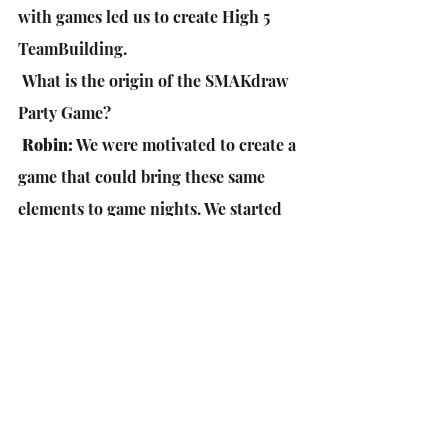
with games led us to create High 5 
TeamBuilding.
 What is the origin of the SMAKdraw 
Party Game?
Robin:
 We were motivated to create a 
game that could bring these same 
elements to game nights. We started 
developing SMAKdraw and spent the 
last 2 years playtesting, finalizing 
components, and sourcing the right 
manufacturer.
What was the process of deciding to 
do a Kickstarter?
Robin:
 We like the Kickstarter 