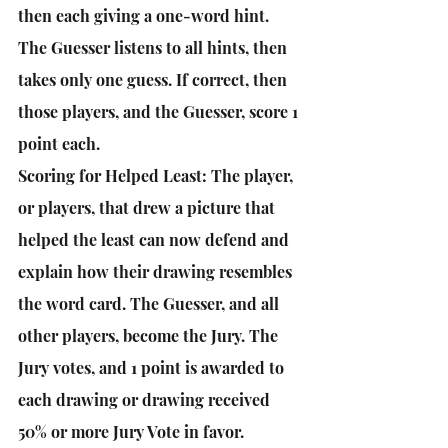
then each giving a one-word hint. 
The Guesser listens to all hints, then 
takes only one guess. If correct, then 
those players, and the Guesser, score 1 
point each. 
Scoring for Helped Least: The player, 
or players, that drew a picture that 
helped the least can now defend and 
explain how their drawing resembles 
the word card. The Guesser, and all 
other players, become the Jury. The 
Jury votes, and 1 point is awarded to 
each drawing or drawing received 
50% or more Jury Vote in favor. 