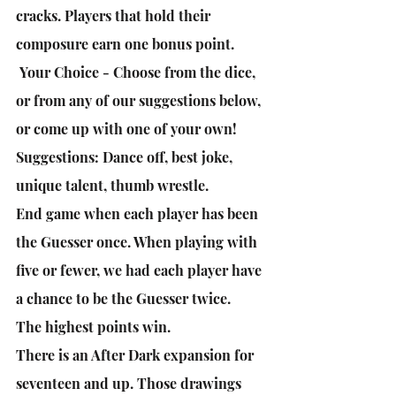
cracks. Players that hold their 
composure earn one bonus point.
 Your Choice - Choose from the dice, 
or from any of our suggestions below, 
or come up with one of your own! 
Suggestions: Dance off, best joke, 
unique talent, thumb wrestle.
End game when each player has been 
the Guesser once. When playing with 
five or fewer, we had each player have 
a chance to be the Guesser twice.
The highest points win.
There is an After Dark expansion for 
seventeen and up. Those drawings 