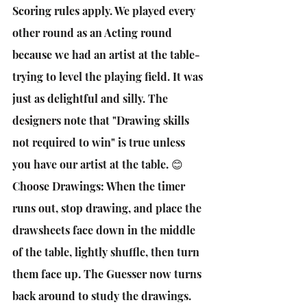
Scoring rules apply. We played every 
other round as an Acting round 
because we had an artist at the table- 
trying to level the playing field. It was 
just as delightful and silly. The 
designers note that "Drawing skills 
not required to win" is true unless 
you have our artist at the table. 😊
Choose Drawings: When the timer 
runs out, stop drawing, and place the 
drawsheets face down in the middle 
of the table, lightly shuffle, then turn 
them face up. The Guesser now turns 
back around to study the drawings. 