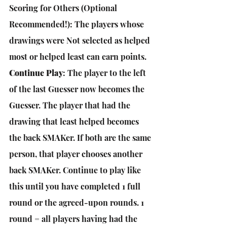
Scoring for Others (Optional 
Recommended!): The players whose 
drawings were Not selected as helped 
most or helped least can earn points.
Continue Play
: The player to the left 
of the last Guesser now becomes the 
Guesser. The player that had the 
drawing that least helped becomes 
the back SMAKer. If both are the same 
person, that player chooses another 
back SMAKer. Continue to play like 
this until you have completed 1 full 
round or the agreed-upon rounds. 1 
round = all players having had the 