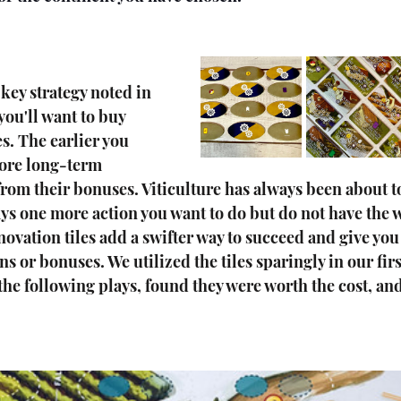
 key strategy noted in 
you'll want to buy 
s. The earlier you 
ore long-term 
 from their bonuses. Viticulture has always been about 
ys one more action you want to do but do not have the 
vation tiles add a swifter way to succeed and give you
s or bonuses. We utilized the tiles sparingly in our firs
 the following plays, found they were worth the cost, an