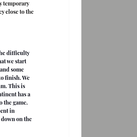
y temporary 
 close to the 
e difficulty 
at we start 
 and some 
o finish. We 
m. This is 
tinent has a 
to the game. 
ent in 
e down on the 