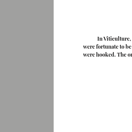
  In Viticulture
were fortunate to b
were hooked. The or