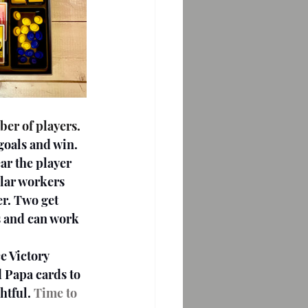
 goals and win.
ar the player 
lar workers 
r. Two get 
s and can work 
 Papa cards to 
htful.
 Time to 