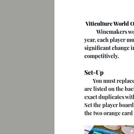
Viticulture World 
          Winemakers work collectively over 6 rounds to achieve victory. By the end of the 6th 
year, each player mu
significant change in
competitively.
Set-Up
       You must replace some cards from the original and expansions of Viticulture. These 
are listed on the ba
exact duplicates wit
Set the player board
the two orange card s