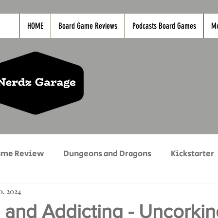
HOME
Board Game Reviews
Podcasts Board Games
M
ame Review
Dungeons and Dragons
Kickstarter
20, 2024
vies
Nerdz Life
PC Game Reviews
PODCAS
 and Addicting - Uncorkin