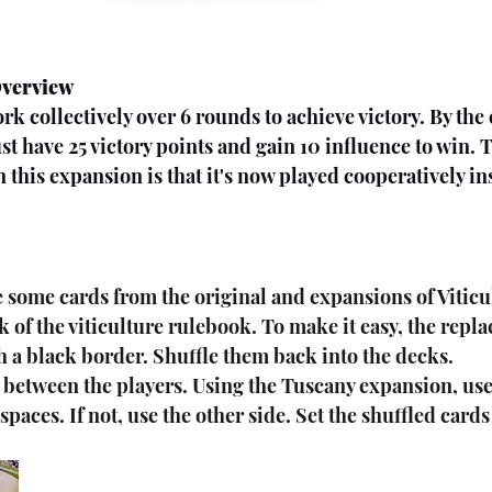
Overview
st have 25 victory points and gain 10 influence to win. 
 this expansion is that it's now played cooperatively in
ck of the viticulture rulebook. To make it easy, the repl
h a black border. Shuffle them back into the decks.
 between the players. Using the Tuscany expansion, use 
paces. If not, use the other side. Set the shuffled card