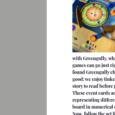
with Greengully, whi
games can go just ri
found Greengully cha
good; we enjoy tinke
story to read before 
These event cards a
representing differe
board in numerical 
Now, follow the set 