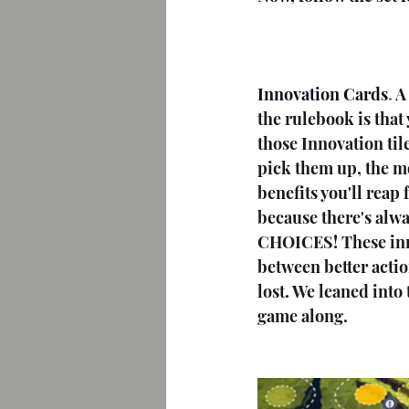
Innovation Cards
. 
A
the rulebook is that 
those Innovation tile
pick them up, the m
benefits you'll reap
because there's alwa
CHOICES! These inno
between better action
lost. We leaned into
game along.