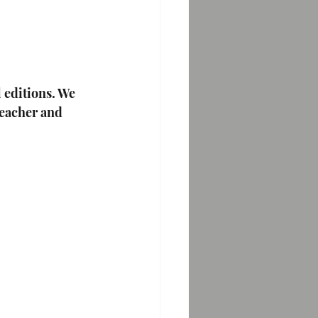
 editions. We 
teacher and 