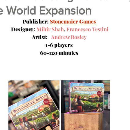
re World Expansion
Video Games
Nerdz Unboxing
Meet Our In
Publisher: 
Stonemaier Games 
 Designer: 
Mihir Shah
, 
Francesco Testini
Artist:   
Andrew Bosley
1-6 players
60-120 minutes