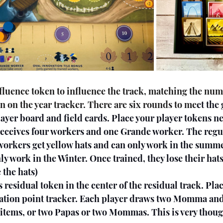
n on the year tracker. There are six rounds to me
et the
layer board and field cards. Place your player tokens ne
receives four workers and one Grande worker. The regu
 workers get yellow hats and can only work in the summe
ly work in the Winter. Once trained, they lose their hat
e the hats)
ation point tracker. Each player draws two Momma and
g items, or two Papas or two Mommas. This is very thoug