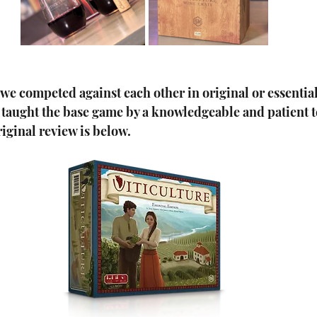
, we competed against each other in original or essential
e taught the base game by a knowledgeable and patient 
iginal review is below.