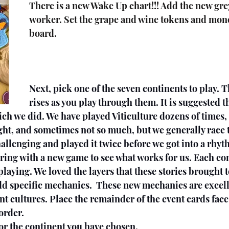
There is a new Wake Up chart!!! Add the new gre
worker. Set the grape and wine tokens and money
board.
Next, pick one of the seven continents to play. Th
rises as you play through them. It is suggested th
ch we did. We have played Viticulture dozens of times,
ght, and sometimes not so much, but we generally race t
llenging and played it twice before we got into a rhyth
ring with a new game to see what works for us. Each con
playing. We loved the layers that these stories brought 
dd specific mechanics.  These new mechanics are excell
nt cultures. Place the remainder of the event cards fac
order.
for the continent you have chosen.