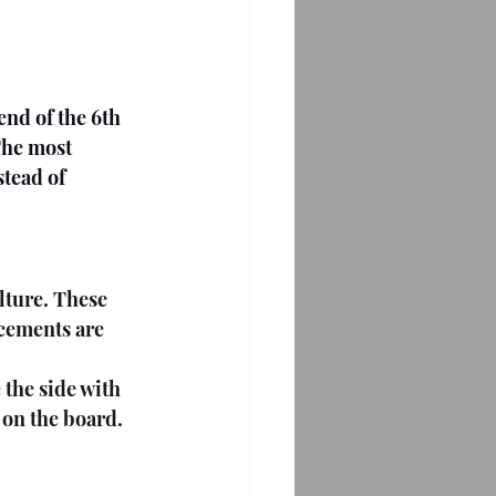
The most 
stead of 
acements are 
the side with 
s on the board.