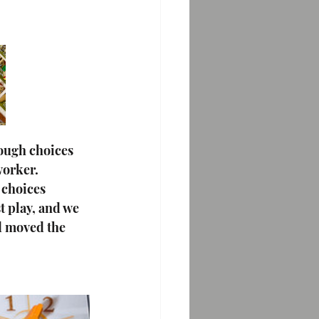
tough choices 
worker. 
 choices 
t play, and we 
d moved the 