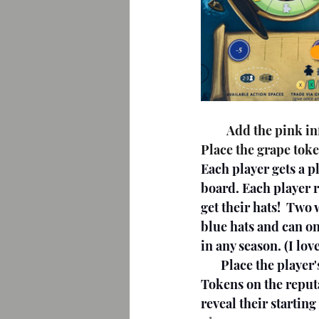
         Add the pink influence token to influence the track, matching the number of players. 
Place the grape toke
Each player gets a p
board. Each player 
get their hats!  Two
blue hats and can on
in any season. (I lov
       Place the player's residual token in the center of the residual track. Place Victory 
Tokens on the reput
reveal their startin