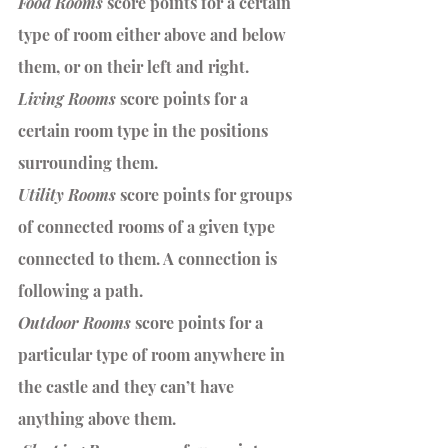
Food Rooms 
score points for a certain 
type of room either above and below 
them, or on their left and right. 
Living Rooms
 score points for a 
certain room type in the positions 
surrounding them. 
Utility Rooms 
score points for groups 
of connected rooms of a given type 
connected to them. A connection is 
following a path.
Outdoor Rooms 
score points for a 
particular type of room anywhere in 
the castle and they can’t have 
anything above them.