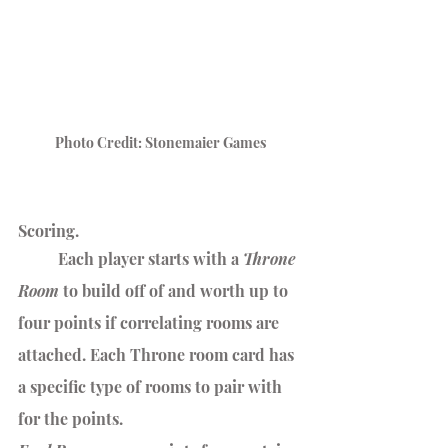
Photo Credit: Stonemaier Games
Scoring.
	Each player starts with a 
Throne 
Room
 to build off of and worth up to 
four points if correlating rooms are 
attached. Each Throne room card has 
a specific type of rooms to pair with 
for the points.