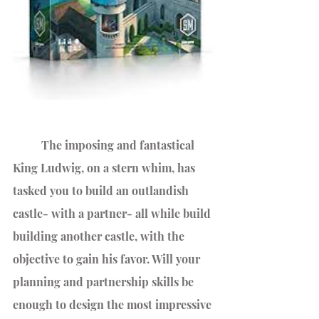
 	The imposing and fantastical 
King Ludwig, on a stern whim, has 
tasked you to build an outlandish 
castle- with a partner- all while build 
building another castle, with the 
objective to gain his favor. Will your 
planning and partnership skills be 
enough to design the most impressive 