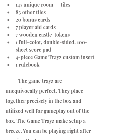
147 unique room      tiles
83 other tiles
20 bonus cards  
7 player aid cards
7 wooden castle  tokens
1 full-color, double-sided, 100-
sheet score pad
4-piece Game Trayz custom insert
1 rulebook
	The game trayz are 
unequivocally perfect. They place 
together precisely in the box and 
utilized well for gameplay out of the 
box. The Game Trayz make setup a 
breeze. You can be playing right after 