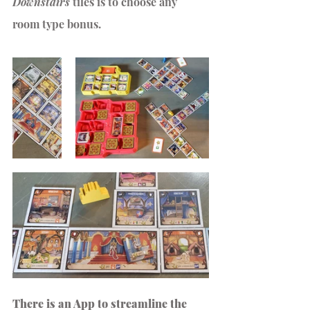
Downstairs
 tiles is to choose any 
room type bonus.
There is an App to streamline the 