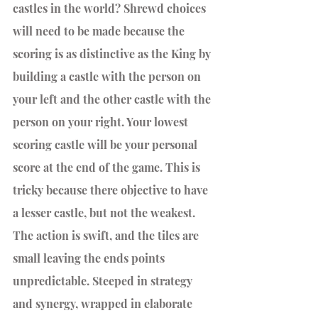
castles in the world? Shrewd choices 
will need to be made because the 
scoring is as distinctive as the King by 
building a castle with the person on 
your left and the other castle with the 
person on your right. Your lowest 
scoring castle will be your personal 
score at the end of the game. This is 
tricky because there objective to have 
a lesser castle, but not the weakest. 
The action is swift, and the tiles are 
small leaving the ends points 
unpredictable. Steeped in strategy 
and synergy, wrapped in elaborate 