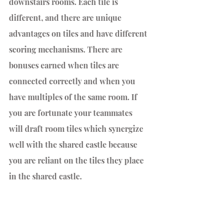
downstairs rooms. Each tile is 
different, and there are unique 
advantages on tiles and have different 
scoring mechanisms. There are 
bonuses earned when tiles are 
connected correctly and when you 
have multiples of the same room. If 
you are fortunate your teammates 
will draft room tiles which synergize 
well with the shared castle because 
you are reliant on the tiles they place 
in the shared castle.