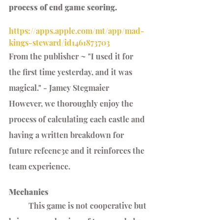
process of end game scoring.
https://apps.apple.com/mt/app/mad-
kings-steward/id1461873703
From the publisher ~ 
"I used it for 
the first time yesterday, and it was 
magical." - Jamey Stegmaier
However, we thoroughly enjoy the 
process of calculating each castle and 
having a written breakdown for 
future refeenc3e and it reinforces the 
team experience.
Mechanics
	This game is not cooperative but 