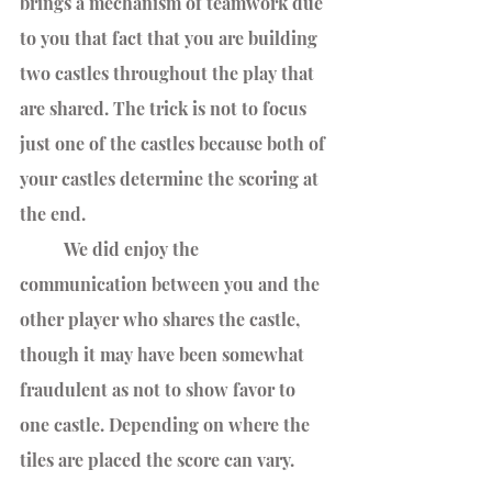
brings a mechanism of teamwork due 
to you that fact that you are building 
two castles throughout the play that 
are shared. The trick is not to focus 
just one of the castles because both of 
your castles determine the scoring at 
the end. 
	We did enjoy the 
communication between you and the 
other player who shares the castle, 
though it may have been somewhat 
fraudulent as not to show favor to 
one castle. Depending on where the 
tiles are placed the score can vary. 