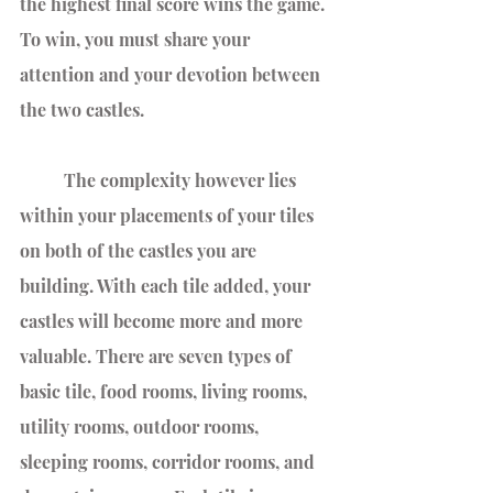
the highest final score wins the game. 
To win, you must share your 
attention and your devotion between 
the two castles.
	The complexity however lies 
within your placements of your tiles 
on both of the castles you are 
building. With each tile added, your 
castles will become more and more 
valuable. There are seven types of 
basic tile, food rooms, living rooms, 
utility rooms, outdoor rooms, 
sleeping rooms, corridor rooms, and 