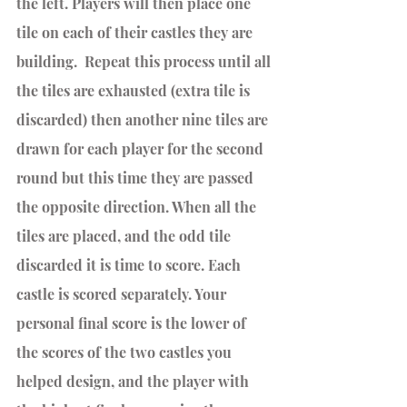
the left. Players will then place one 
tile on each of their castles they are 
building.  Repeat this process until all 
the tiles are exhausted (extra tile is 
discarded) then another nine tiles are 
drawn for each player for the second 
round but this time they are passed 
the opposite direction. When all the 
tiles are placed, and the odd tile 
discarded it is time to score. Each 
castle is scored separately. Your 
personal final score is the lower of 
the scores of the two castles you 
helped design, and the player with 