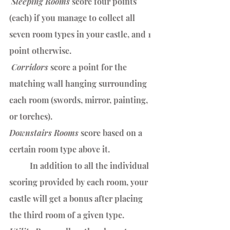
 Sleeping Rooms
 score four points 
(each) if you manage to collect all 
seven room types in your castle, and 1 
point otherwise.
 Corridors 
score a point for the 
matching wall hanging surrounding 
each room (swords, mirror, painting, 
or torches). 
Downstairs Rooms 
score based on a 
certain room type above it. 
	In addition to all the individual 
scoring provided by each room, your 
castle will get a bonus after placing 
the third room of a given type.