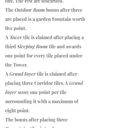
one. The rest are discarded.
The 
Outdoor Room
 bonus after three 
are placed is a garden Fountain worth 
five point.
A 
Tower 
tile is claimed after placing a 
third 
Sleeping Room
 tile and awards 
one point for every tile placed under 
the Tower. 
A 
Grand Foyer
 tile is claimed after 
placing three Corridor tiles. A
 Grand 
Foyer 
score one point per tile 
surrounding it with a maximum of 
eight point.
The bonus after placing three 