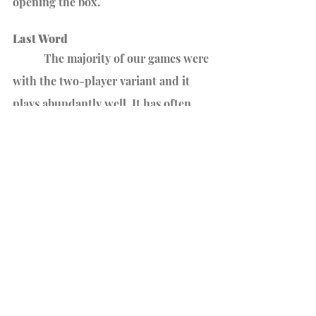
opening the box.
Last Word
	 The majority of our games were 
with the two-player variant and it 
plays abundantly well. It has often 
turned into a morning ritual over 
coffee.
We are huge fans of 
Castles of Mad 
King Ludwig
 and this is a streamlined, 
very thought out, and well produced 
adaption.
Between Two Castles of Mad King 
Ludwig is all about strategic planning 
and spatial reasoning.