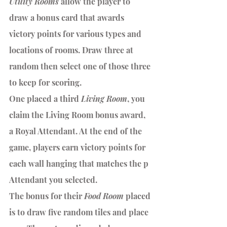
Utility Rooms
 allow the player to 
draw a bonus card that awards 
victory points for various types and 
locations of rooms. Draw three at 
random then select one of those three 
to keep for scoring. 
One placed a third 
Living Room
, you 
claim the Living Room bonus award, 
a Royal Attendant. At the end of the 
game, players earn victory points for 
each wall hanging that matches the p 
Attendant you selected.
The bonus for their 
Food Room 
placed 
is to draw five random tiles and place 