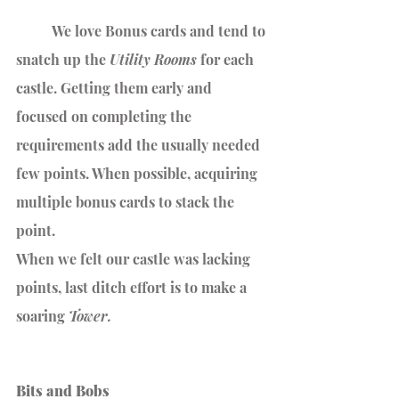
	We love Bonus cards and tend to 
snatch up the 
Utility Rooms 
for each 
castle. Getting them early and 
focused on completing the 
requirements add the usually needed 
few points. When possible, acquiring 
multiple bonus cards to stack the 
point.
When we felt our castle was lacking 
points, last ditch effort is to make a 
soaring 
Tower.
Bits and Bobs