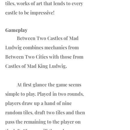
tiles, works of art that lends to every 
castle to be impressive!
Gameplay
	Between Two Castles of Mad 
Ludwig combines mechanics from 
Between Two Cities with those from 
Castles of Mad King Ludwig
.
	At first glance the game seems 
simple to play. Played in two rounds, 
players draw up a hand of nine 
random tiles, draft two tiles and then 
pass the remaining to the player on 