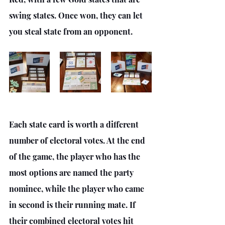
swing states. Once won, they can let 
you steal state from an opponent.
Each state card is worth a different 
number of electoral votes. At the end 
of the game, the player who has the 
most options are named the party 
nominee, while the player who came 
in second is their running mate. If 
their combined electoral votes hit 