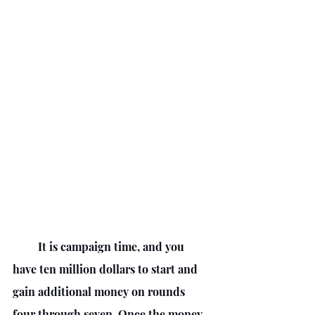
         It is campaign time, and you 
have ten million dollars to start and 
gain additional money on rounds 
four through seven. Once the money 