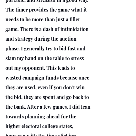
The timer provides the game what it 
needs to be more than just a filler 
game. There is a dash of intimidation 
and strategy during the auction 
phase. I generally try to bid fast and 
slam my hand on the table to stress 
out my opponent. This leads to 
wasted campaign funds because once 
they are used, even if you don’t win 
the bid, they are spent and go back to 
the bank. After a few games, I did lean 
towards planning ahead for the 
higher electoral college states, 
however, with the time clicking 