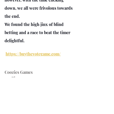
down, we all were frivolous towards 
the end. 
We found the high jinx of blind 
betting and a race to beat the timer 
delightful.
https://buythevotegame.com/
Coozies Games
2-5 Players
15 Minutes Play time
https://boardgamegeek.com/boardga
me/316113/buy-vote