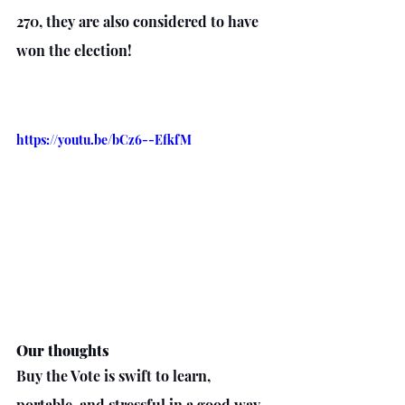
270, they are also considered to have 
won the election!
https://youtu.be/bCz6--EfkfM
Our thoughts
Buy the Vote is swift to learn, 
portable, and stressful in a good way.