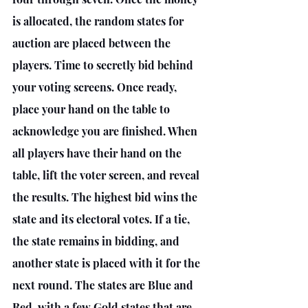
is allocated, the random states for 
auction are placed between the 
players. Time to secretly bid behind 
your voting screens. Once ready, 
place your hand on the table to 
acknowledge you are finished. When 
all players have their hand on the 
table, lift the voter screen, and reveal 
the results. The highest bid wins the 
state and its electoral votes. If a tie, 
the state remains in bidding, and 
another state is placed with it for the 
next round. The states are Blue and 
Red, with a few Gold states that are 