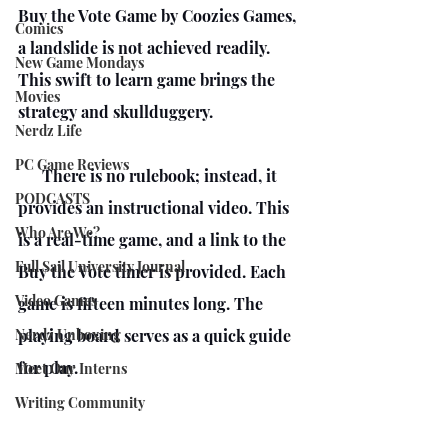
Buy the Vote Game by Coozies Games, 
Comics
a landslide is not achieved readily. 
New Game Mondays
This swift to learn game brings the 
Movies
strategy and skullduggery.
Nerdz Life
PC Game Reviews
      There is no rulebook; instead, it 
PODCASTS
provides an instructional video. This 
Who Are We?
is a real-time game, and a link to the 
Full Sail University Journal
Buy the Vote timer is provided. Each 
Video Games
game is fifteen minutes long. The 
Nerdz Unboxing
playing board serves as a quick guide 
for play.
Meet Our Interns
Writing Community