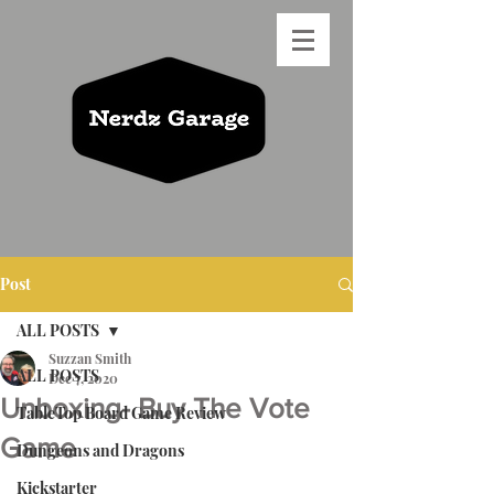
Post
ALL POSTS
Suzzan Smith
ALL POSTS
Dec 7, 2020
Unboxing- Buy The Vote
TableTop Board Game Review
Game
Dungeons and Dragons
Kickstarter