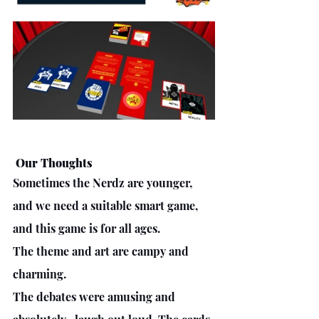
 Our Thoughts
Sometimes the Nerdz are younger, 
and we need a suitable smart game, 
and this game is for all ages. 
The theme and art are campy and 
charming. 
The debates were amusing and 