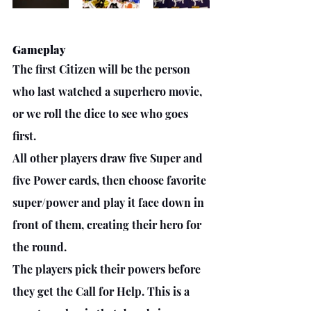
Gameplay
The first Citizen will be the person 
who last watched a superhero movie, 
or we roll the dice to see who goes 
first.
All other players draw five Super and 
five Power cards, then choose favorite 
super/power and play it face down in 
front of them, creating their hero for 
the round.
The players pick their powers before 
they get the Call for Help. This is a 