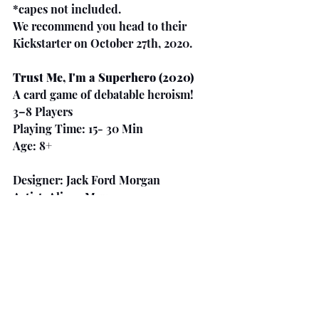
*capes not included.
We recommend you head to their 
Kickstarter on October 27th, 2020.
Trust Me, I'm a Superhero (2020)
A card game of debatable heroism!
3–8 Players
Playing Time: 15- 30 Min
Age: 8+
Designer: Jack Ford Morgan
Artist: Alison Meyers
Publisher: Half-Monster Games
https://www.kickstarter.com/projects/
jackfordmorgan/trust-me-im-a-
superhero-a-card-game-of-
debatable-heroism