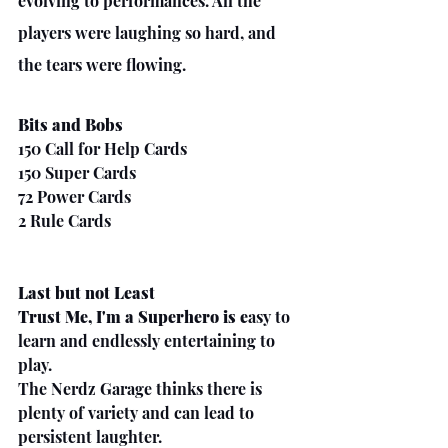
evolving to performances. All the 
players were laughing so hard, and 
the tears were flowing. 
Bits and Bobs
150 Call for Help Cards
150 Super Cards
72 Power Cards
2 Rule Cards
Last but not Least
Trust Me, I'm a Superhero is e
asy to 
learn and endlessly entertaining to 
play.
The Nerdz Garage thinks there is 
plenty of variety and can lead to 
persistent laughter. 