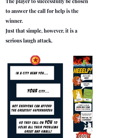
The player to successfully be chosen 
to answer the call for help is the 
winner.
Just that simple, however, it is a 
serious laugh attack.