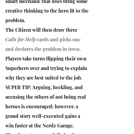
smart mechanic that does bring some 
creative thinking to the hero fit to the 
problem.
The Citizen will then draw three 
Calls for Help
 cards and picks one 
and declares the problem in town.
Players take turns flipping their own 
Superhero over and trying to explain 
why they are best suited to the job.
SUPER TIP: Arguing, heckling, and 
accusing the others of not being real 
heroes is encouraged; however, a 
grand story well-executed gains a 
win faster at the Nerdz Garage. 