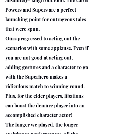
absolutely- laugh out loud. The cards 
Powers and Supers are a perfect 
launching point for outrageous tales 
that were spun. 
Ours progressed to acting out the 
scenarios with some applause. Even if 
you are not good at acting out, 
adding gestures and a character to go 
with the Superhero makes a 
ridiculous match to winning round. 
Plus, for the elder players, libations 
can boost the demure player into an 
accomplished character actor! 
The longer we played, the longer 