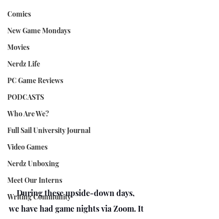
Comics
New Game Mondays
Movies
Nerdz Life
PC Game Reviews
PODCASTS
Who Are We?
Full Sail University Journal
Video Games
Nerdz Unboxing
Meet Our Interns
    During these upside-down days, 
Writing Community
we have had game nights via Zoom. It 