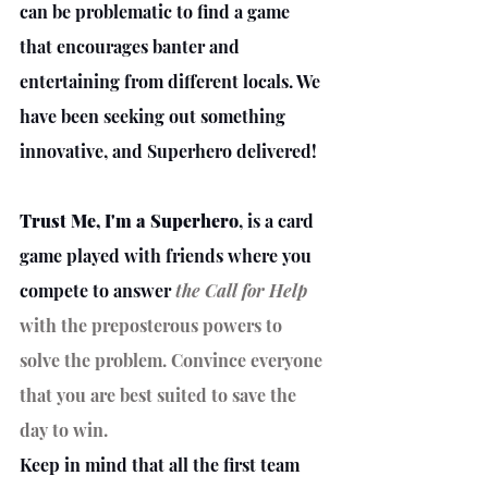
can be problematic to find a game 
that encourages banter and 
entertaining from different locals. We 
have been seeking out something 
innovative, and Superhero delivered!
Trust Me, I'm a Superhero
, is a card 
game played with friends where you 
compete to answer 
the Call for Help
with the preposterous powers to 
solve the problem. Convince everyone 
that you are best suited to save the 
day to win. 
Keep in mind that all the first team 