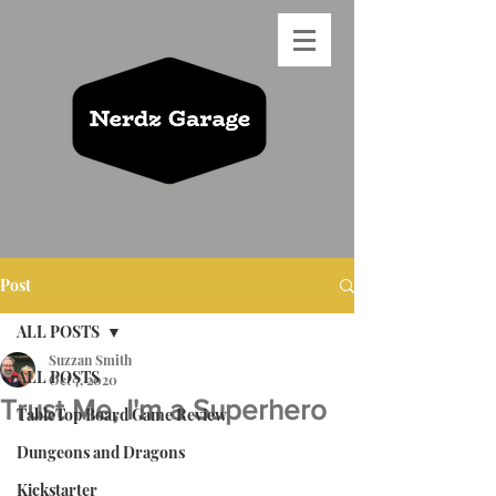
Post
ALL POSTS
Suzzan Smith
ALL POSTS
Oct 7, 2020
Trust Me, I'm a Superhero
TableTop Board Game Review
Dungeons and Dragons
Kickstarter