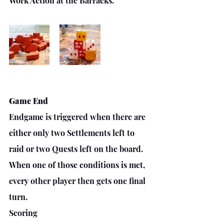
Work Action at the Barracks. 
Game End
Endgame is triggered when there are 
either only two Settlements left to 
raid or two Quests left on the board. 
When one of those conditions is met, 
every other player then gets one final 
turn.
Scoring