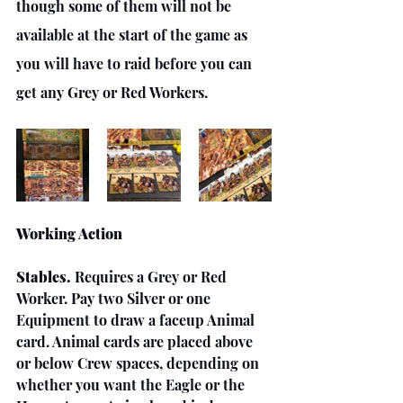
though some of them will not be 
available at the start of the game as 
you will have to raid before you can 
get any Grey or Red Workers.
Working Action
Stables.
 Requires a Grey or Red 
Worker. Pay two Silver or one 
Equipment to draw a faceup Animal 
card. Animal cards are placed above 
or below Crew spaces, depending on 
whether you want the Eagle or the 