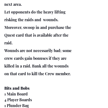
next area.
Let opponents do the heavy lifting 
risking the raids and  wounds.
Moreover, swoop in and purchase the 
Quest card that is available after the 
raid. 
Wounds are not necessarily bad; some 
crew cards gain bonuses if they are 
killed in a raid. Bank all the wounds 
on that card to kill the Crew member.
Bits and Bobs
1 Main Board
4 Player Boards
1 Plunder Bag