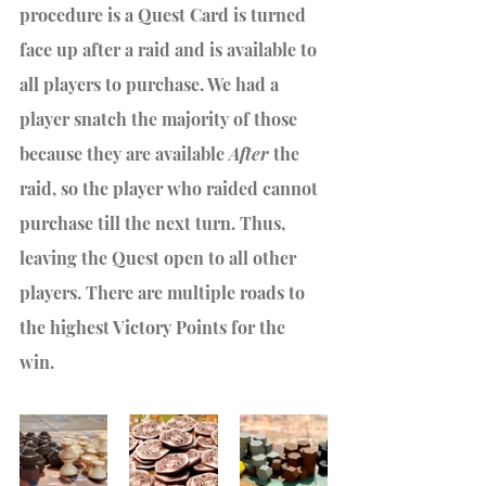
procedure is a Quest Card is turned 
face up after a raid and is available to 
all players to purchase. We had a 
player snatch the majority of those 
because they are available 
After
 the 
raid, so the player who raided cannot 
purchase till the next turn. Thus, 
leaving the Quest open to all other 
players. There are multiple roads to 
the highest Victory Points for the 
win. 