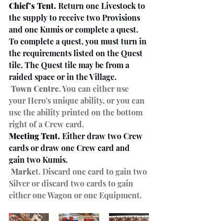
Chief's Tent.
 Return one Livestock to 
the supply to receive two Provisions 
and one Kumis or complete a quest. 
To complete a quest, you must turn in 
the requirements listed on the Quest 
tile. The Quest tile may be from a 
raided space or in the Village.
Town Centre
. You can either use 
your Hero's unique ability, or you can 
use the ability printed on the bottom 
right of a Crew card. 
Meeting Tent.
 Either draw two Crew 
cards or draw one Crew card and 
gain two Kumis.
Marke
t. Discard one card to gain two 
Silver or discard two cards to gain 
either one Wagon or one Equipment.