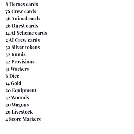
8 Heroes cards
76 Crew cards
36 Animal cards
26 Quest cards
14 AI Scheme cards
2 AI Crew cards
32 Silver tokens
32 Kumis
32 Provisions
31 Workers
6 Dice
14 Gold
20 Equipment
32 Wounds
20 Wagons
26 Livestock
4 Score Markers
The Last Word 