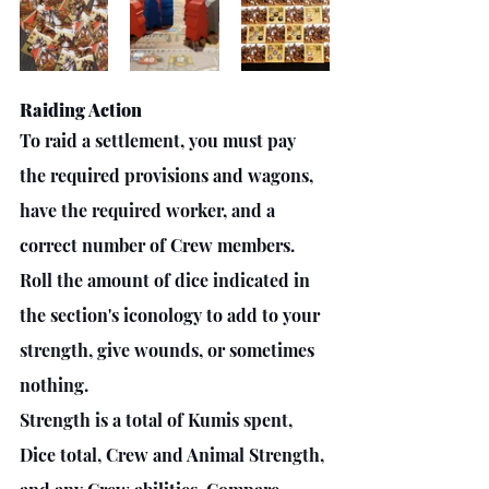
Raiding Action 
To raid a settlement, you must pay 
the required provisions and wagons, 
have the required worker, and a 
correct number of Crew members. 
Roll the amount of dice indicated in 
the section's iconology to add to your 
strength, give wounds, or sometimes 
nothing. 
Strength is a total of Kumis spent, 
Dice total, Crew and Animal Strength, 