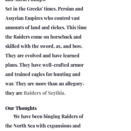
Set in the Greeks' times, Persian and 
Assyrian Empires who control vast 
amounts of land and riches. This time 
the Raiders come on horseback and 
skilled with the sword, ax, and bow. 
They are evolved and have learned 
plans. They have well-crafted armor 
and trained eagles for hunting and 
war. They are more than an allegory- 
they are 
Raiders of Scythia.
Our Thoughts
       We have been binging Raiders of 
the North Sea with expansions and 