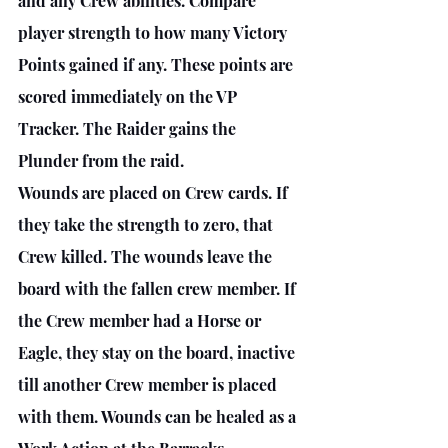
and any Crew abilities. Compare 
player strength to how many Victory 
Points gained if any. These points are 
scored immediately on the VP 
Tracker. The Raider gains the 
Plunder from the raid. 
Wounds are placed on Crew cards. If 
they take the strength to zero, that 
Crew killed. The wounds leave the 
board with the fallen crew member. If 
the Crew member had a Horse or 
Eagle, they stay on the board, inactive 
till another Crew member is placed 
with them. Wounds can be healed as a 