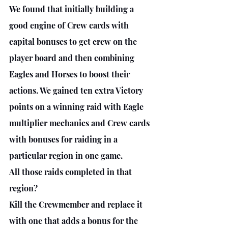
We found that initially building a 
good engine of Crew cards with 
capital bonuses to get crew on the 
player board and then combining 
Eagles and Horses to boost their 
actions. We gained ten extra Victory 
points on a winning raid with Eagle 
multiplier mechanics and Crew cards 
with bonuses for raiding in a 
particular region in one game. 
All those raids completed in that 
region? 
Kill the Crewmember and replace it 
with one that adds a bonus for the