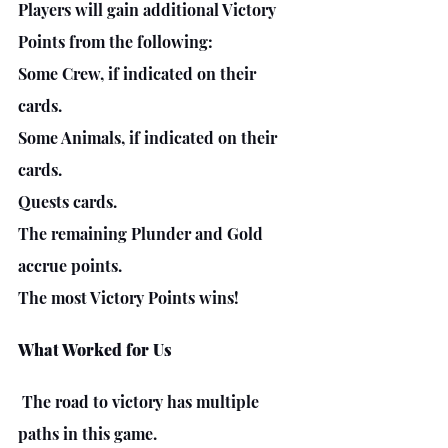
Players will gain additional Victory 
Points from the following:
Some Crew, if indicated on their 
cards.
Some Animals, if indicated on their 
cards.
Quests cards.
The remaining Plunder and Gold 
accrue points. 
The most Victory Points wins!
What Worked for Us
The road to victory has multiple 
paths in this game.