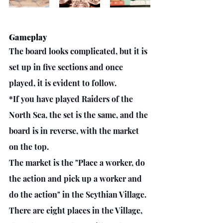
Gameplay
The board looks complicated, but it is 
set up in five sections and once 
played, it is evident to follow. 
*If you have played Raiders of the 
North Sea, the set is the same, and the 
board is in reverse, with the market 
on the top. 
The market is the "Place a worker, do 
the action and pick up a worker and 
do the action" in the Scythian Village.
There are eight places in the Village, 