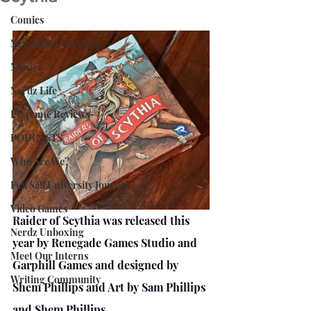
Comics
New Game Mondays
Movies
Nerdz Life
PC Game Reviews
PODCASTS
Who Are We?
Full Sail University Journal
Video Games
Raider of Scythia was released this 
Nerdz Unboxing
year by Renegade Games Studio and 
Meet Our Interns
Garphill Games and designed by 
Writing Community
Shem Phillips and Art by Sam Phillips 
and Shem Phillips.