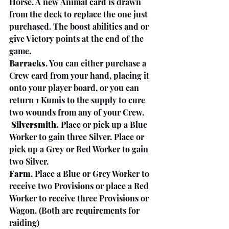
Horse. A new Animal card is drawn 
from the deck to replace the one just 
purchased. The boost abilities and or 
give Victory points at the end of the 
game.
Barracks
. You can either purchase a 
Crew card from your hand, placing it 
onto your player board, or you can 
return 1 Kumis to the supply to cure 
two wounds from any of your Crew.
 Silversmith.
 Place or pick up a Blue 
Worker to gain three Silver. Place or 
pick up a Grey or Red Worker to gain 
two Silver.
Farm
. Place a Blue or Grey Worker to 
receive two Provisions or place a Red 
Worker to receive three Provisions or 
Wagon. (Both are requirements for 
raiding)