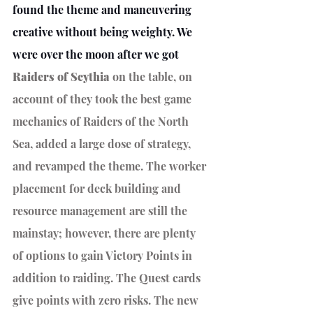
found the theme and maneuvering 
creative without being weighty. We 
were over the moon after we got 
Raiders of Scythia 
on the table, on 
account of they took the best game 
mechanics of Raiders of the North 
Sea, added a large dose of strategy, 
and revamped the theme. The worker 
placement for deck building and 
resource management are still the 
mainstay; however, there are plenty 
of options to gain Victory Points in 
addition to raiding. The Quest cards 
give points with zero risks. The new 