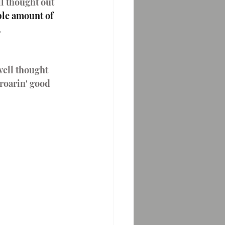
ll thought out 
ble amount of 
  
well thought 
 roarin' good 