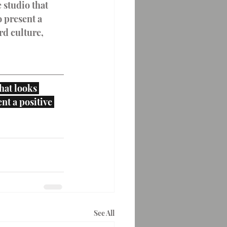
 studio that 
 present a 
d culture, 
hat looks 
nt a positive 
See All