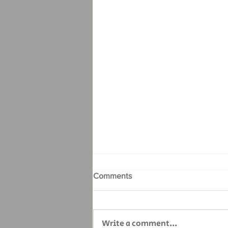
Comments
Write a comment...