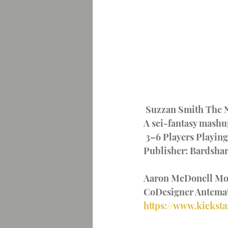
 Suzzan Smith The N
A sci-fantasy mashup
 3–6 Players Playin
Publisher: Bardsha
Aaron McDonell Moli
CoDesigner Antemat
https://www.kicksta