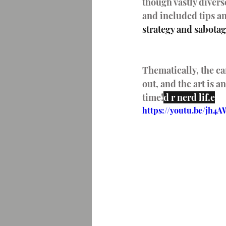
though vastly divers
and included tips an
strategy and sabota
Thematically, the c
out, and the art is 
time!
d r nerd lif.e
https://youtu.be/jh4