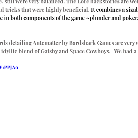
e, still were very balanced. The Lore backstories are we
d tricks that were highly beneficial. 
It combines a siza
ge in both components of the game ~plunder and poker. 
ards detailing Antematter by Bardshark Games are very 
an idyllic blend of Gatsby and Space Cowboys.   We had a
AW1PPJAo