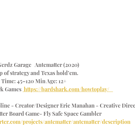
erdz Garage   Antematter (2020) 
 of strategy and Texas hold’em.  
g Time: 45–120 Min Age: 12+  
rk Games 
 https://bardshark.com/howtoplay/   
ne - Creator/Designer Eric Manahan - Creative Direct
ter Board Game- Fly Safe Space Gambler 
rter.com/projects/antematter/antematter/description