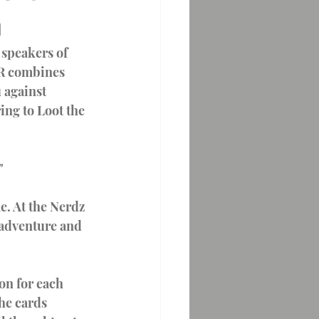
n
terns
ER combines 
 against 
ng to Loot the 
"
. At the Nerdz 
r adventure and 
he cards 