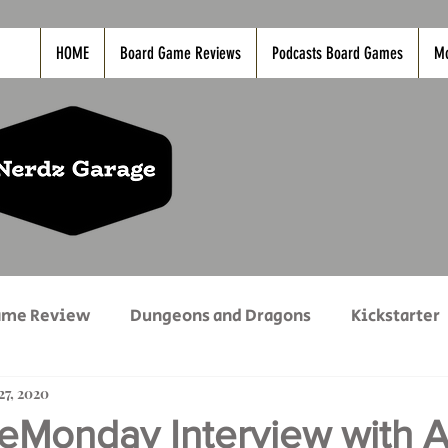
HOME
Board Game Reviews
Podcasts Board Games
M
ame Review
Dungeons and Dragons
Kickstarter
27, 2020
vies
Nerdz Life
PC Game Reviews
PODCAS
onday Interview with A