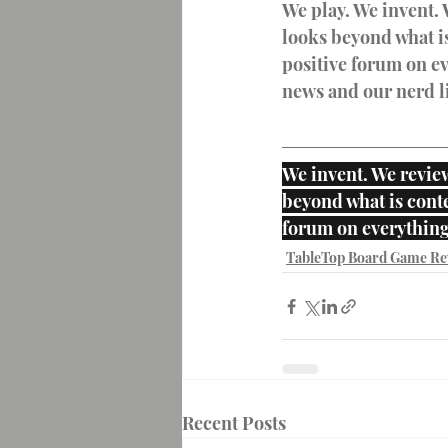
We play. We invent. 
looks beyond what is
positive forum on ev
news and our nerd li
We invent. We review
beyond what is conte
forum on everything
TableTop Board Game Re
Recent Posts