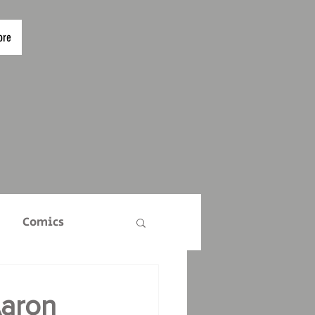
ore
Comics
TS
Who Are We?
aron