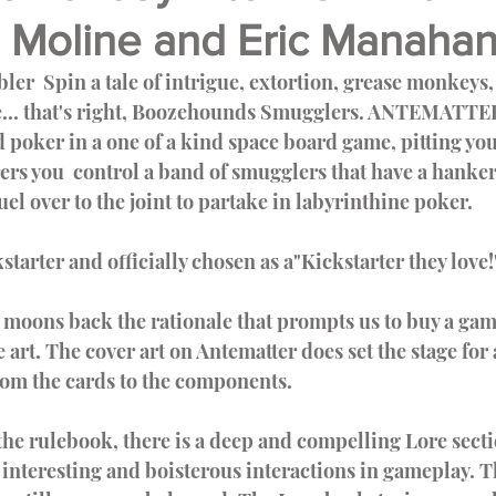
 Moline and Eric Manaha
Video Games
Nerdz Unboxing
Meet Our In
ice... that's right, Boozehounds Smugglers. ANTEMATT
d poker in a one of a kind space board game, pitting you
s you  control a band of smugglers that have a hankeri
el over to the joint to partake in labyrinthine poker.
starter and officially chosen as a"Kickstarter they love!
moons back the rationale that prompts us to buy a game
e art. The cover art on Antematter does set the stage fo
om the cards to the components.        
 interesting and boisterous interactions in gameplay. T