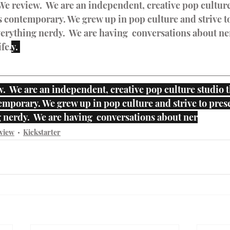
We review.  We are an independent, creative pop culture
 contemporary. We grew up in pop culture and strive to
erything nerdy.  We are having  conversations about ner
fe.
y. 
.  We are an independent, creative pop culture studio t
mporary. We grew up in pop culture and strive to prese
 nerdy.  We are having  conversations about ner
view
Kickstarter