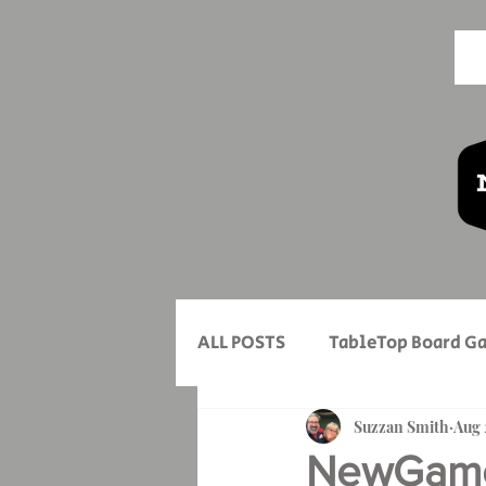
ALL POSTS
TableTop Board G
New Game Mondays
Suzzan Smith
Aug 
Mo
NewGameM