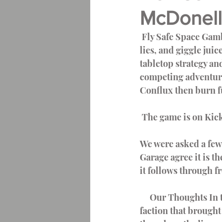
McDonell
Full Sail University Journal
 Fly Safe Space Gambler  Spin a tale of intrigue, extortion, grease monkeys, speakers of 
lies, and giggle ju
Writing Community
tabletop strategy an
competing adventurer
Conflux then burn fu
 The game is on Kick
We were asked a few 
Garage agree it is th
it follows through fr
     Our Thoughts In the rulebook, there is a deep and compelling Lore section for each 
faction that brought