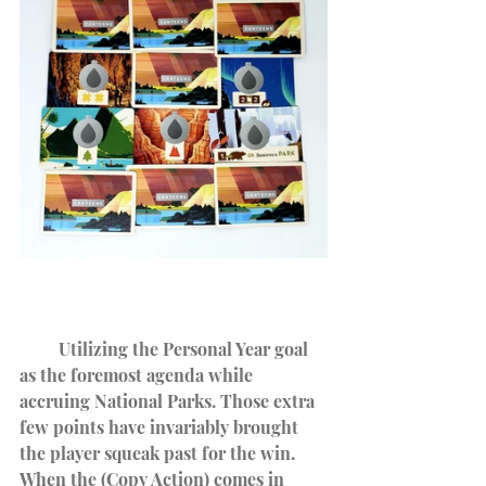
         Utilizing the Personal Year goal 
as the foremost agenda while 
accruing National Parks. Those extra 
few points have invariably brought 
the player squeak past for the win.
When the (Copy Action) comes in 