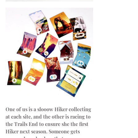
One of us is a slooow Hiker collecting 
at each site, and the other is racing to 
the Trails End to ensure she the first 
Hiker next season. Someone gets 