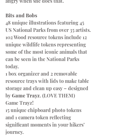
angry when she does that.
Bits and Bobs
48 unique illustrations featuring 45 
US National Parks from over 35 artists.
102 Wood resource tokens include 12 
unique wildlife tokens representing 
some of the most iconic animals that 
can be seen in the National Parks 
today.
1 box organizer and 2 removable 
resource trays with lids to make table 
storage and clean up easy – designed 
by 
Game Trayz
. (LOVE THEM)
Game Trayz!
15 unique chipboard photo tokens 
and 1 camera token reflecting 
significant moments in your hikers’ 
journey.