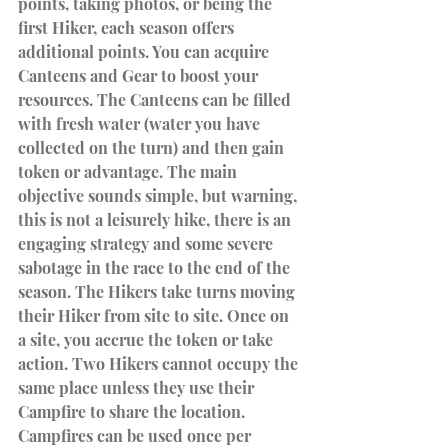
points, taking photos, or being the 
first Hiker, each season offers 
additional points. You can acquire 
Canteens and Gear to boost your 
resources. The Canteens can be filled 
with fresh water (water you have 
collected on the turn) and then gain 
token or advantage. The main 
objective sounds simple, but warning, 
this is not a leisurely hike, there is an 
engaging strategy and some severe 
sabotage in the race to the end of the 
season. The Hikers take turns moving 
their Hiker from site to site. Once on 
a site, you accrue the token or take 
action. Two Hikers cannot occupy the 
same place unless they use their 
Campfire to share the location. 
Campfires can be used once per 