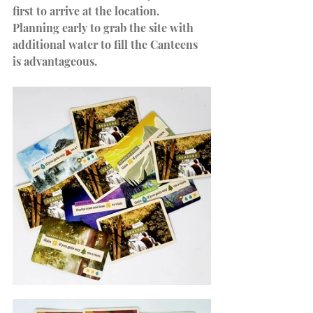
first to arrive at the location. 
Planning early to grab the site with 
additional water to fill the Canteens 
is advantageous.