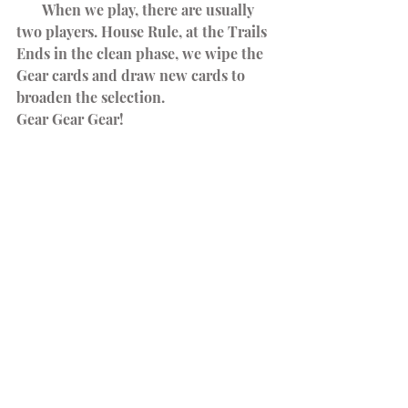
       When we play, there are usually 
two players. House Rule, at the Trails 
Ends in the clean phase, we wipe the 
Gear cards and draw new cards to 
broaden the selection.
Gear Gear Gear!