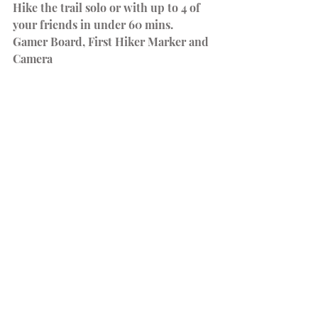
Hike the trail solo or with up to 4 of 
your friends in under 60 mins.
Gamer Board, First Hiker Marker and 
Camera