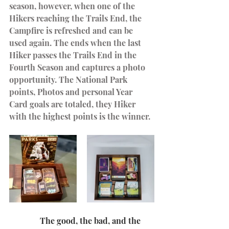
season, however, when one of the 
Hikers reaching the Trails End, the 
Campfire is refreshed and can be 
used again. The ends when the last 
Hiker passes the Trails End in the 
Fourth Season and captures a photo 
opportunity. The National Park 
points, Photos and personal Year 
Card goals are totaled, they Hiker 
with the highest points is the winner.
               The good, the bad, and the 