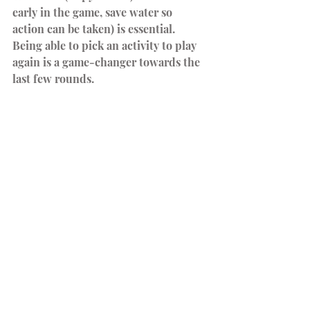
early in the game, save water so 
action can be taken) is essential. 
Being able to pick an activity to play 
again is a game-changer towards the 
last few rounds.