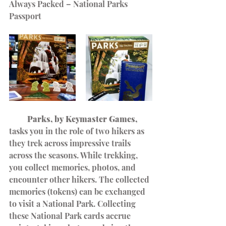
Always Packed – National Parks 
Passport
         Parks, by Keymaster Games,
tasks you in the role of two hikers as 
they trek across impressive trails 
across the seasons. While trekking, 
you collect memories, photos, and 
encounter other hikers. The collected 
memories (tokens) can be exchanged 
to visit a National Park. Collecting 
these National Park cards accrue 