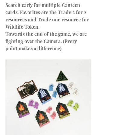
Search early for multiple Canteen 
cards. Favorites are the Trade 2 for 2 
resources and Trade one resource for 
Wildlife Token.
Towards the end of the game, we are 
fighting over the Camera. (Every 
point makes a difference)