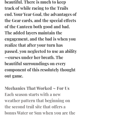
beautiful. There is much to keep 
track of while racing to the Trails 
end. Your Year Goal, the advantages of 
the Gear cards, and the special effects 
of the Canteen both good and bad. 
The added layers maintain the 
engagement, and the bad is when you 
realize that after your turn has 
passed, you neglected to use an ability
—curses under her breath. The 
beautiful surroundings on every 
component of this resolutely thought 
out game.
Mechanics That Worked ~ For Us
Each season starts with a new 
weather pattern that beginning on 
the second trail site that offers a 
bonus Water or Sun when you are the 