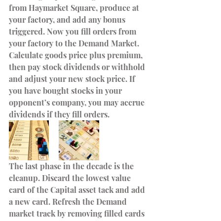
from Haymarket Square, produce at 
your factory, and add any bonus 
triggered. Now you fill orders from 
your factory to the Demand Market. 
Calculate goods price plus premium, 
then pay stock dividends or withhold 
and adjust your new stock price. If 
you have bought stocks in your 
opponent’s company, you may accrue 
dividends if they fill orders. 
The last phase in the decade is the 
cleanup. Discard the lowest value 
card of the Capital asset tack and add 
a new card. Refresh the Demand 
market track by removing filled cards 