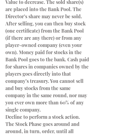
Value to decrease. The sold share(s) 
are placed into the Bank Pool. The 
Director’s share may never be sold.
After selling, you can then buy stock 
(one certificate) from the Bank Pool 
(if there are any there) or from any 
player-owned company (even your 
own). Money paid for stocks in the 
Bank Pool goes to the bank. Cash paid 
for shares in companies owned by the 
players goes directly into that 
company’s treasury. You cannot sell 
and buy stocks from the same 
company in the same round, nor may 
you ever own more than 60% of any 
single company.
Decline to perform a stock action.
The Stock Phase goes around and 
around, in turn, order, until all 