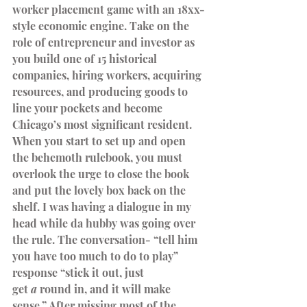
worker placement game with an 18xx-
style economic engine. Take on the 
role of entrepreneur and investor as 
you build one of 15 historical 
companies, hiring workers, acquiring 
resources, and producing goods to 
line your pockets and become 
Chicago’s most significant resident.
When you start to set up and open 
the behemoth rulebook, you must 
overlook the urge to close the book 
and put the lovely box back on the 
shelf. I was having a dialogue in my 
head while da hubby was going over 
the rule. The conversation- “tell him 
you have too much to do to play” 
response “stick it out, just 
get 
a
 round in, and it will make 
sense.” After missing most of the 