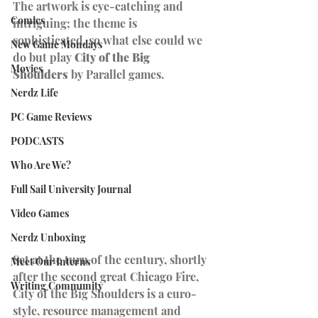
The artwork is eye-catching and 
Comics
intriguing; the theme is 
sophisticated, so what else could we 
New Game Mondays
do but play 
City of the Big 
Movies
Shoulders
 by Parallel games. 
Nerdz Life
PC Game Reviews
PODCASTS
Who Are We?
Full Sail University Journal
Video Games
Nerdz Unboxing
Set at the turn of the century, shortly 
Meet Our Interns
after the second great Chicago Fire, 
Writing Community
City of the Big Shoulders is a euro-
style, resource management and 