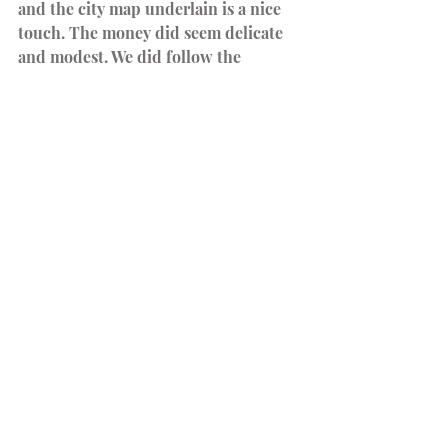
and the city map underlain is a nice 
touch. The money did seem delicate 
and modest. We did follow the 
recommendation to use poker chips, 
and the feel of the poker chips was 
satisfying. 
Our Thoughts
The city of Big Shoulders is a 
thoughtful, challenging game that 
moves swiftly. The historical and 
nostalgic background of the booming 
industrial metropolis was captivating. 
It is not for the faint of heart, 
but 
we
 found once we had a grasp of 
the rules, we were all in.
It is my favorite game of the year and 
in the top 3 for the collective Nerdz 
Garage.
*We suggest having a calculator 