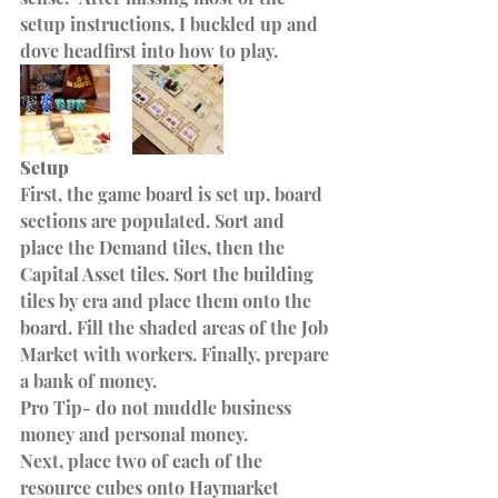
setup instructions, I buckled up and 
dove headfirst into how to play.
Setup
First, the game board is set up, board 
sections are populated. Sort and 
place the Demand tiles, then the 
Capital Asset tiles. Sort the building 
tiles by era and place them onto the 
board. Fill the shaded areas of the Job 
Market with workers. Finally, prepare 
a bank of money. 
Pro Tip- do not muddle business 
money and personal money.
Next, place two of each of the 
resource cubes onto Haymarket 