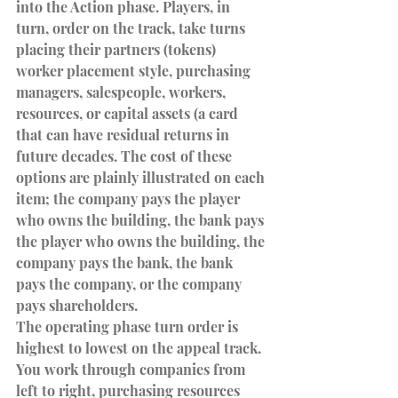
into the Action phase. Players, in 
turn, order on the track, take turns 
placing their partners (tokens) 
worker placement style, purchasing 
managers, salespeople, workers, 
resources, or capital assets (a card 
that can have residual returns in 
future decades. The cost of these 
options are plainly illustrated on each 
item; the company pays the player 
who owns the building, the bank pays 
the player who owns the building, the 
company pays the bank, the bank 
pays the company, or the company 
pays shareholders.
The operating phase turn order is 
highest to lowest on the appeal track. 
You work through companies from 
left to right, purchasing resources 