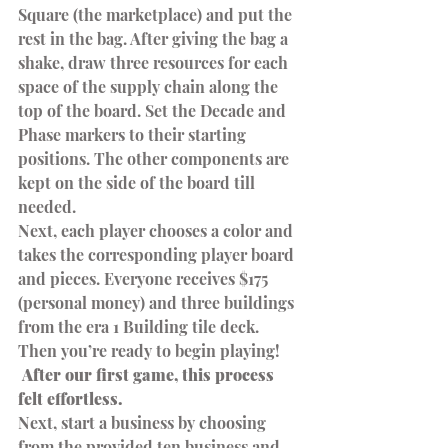
Square (the marketplace) and put the 
rest in the bag. After giving the bag a 
shake, draw three resources for each 
space of the supply chain along the 
top of the board. Set the Decade and 
Phase markers to their starting 
positions. The other components are 
kept on the side of the board till 
needed.
Next, each player chooses a color and 
takes the corresponding player board 
and pieces. Everyone receives $175 
(personal money) and three buildings 
from the era 1 Building tile deck. 
Then you’re ready to begin playing!
 After our first game, this process 
felt effortless. 
Next, start a business by choosing 
from the provided ten business and 