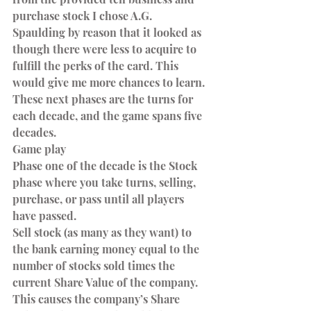
purchase stock I chose A.G. 
Spaulding by reason that it looked as 
though there were less to acquire to 
fulfill the perks of the card. This 
would give me more chances to learn. 
These next phases are the turns for 
each decade, and the game spans five 
decades.
Game play
Phase one of the decade is the Stock 
phase where you take turns, selling, 
purchase, or pass until all players 
have passed.
Sell stock (as many as they want) to 
the bank earning money equal to the 
number of stocks sold times the 
current Share Value of the company. 
This causes the company’s Share 