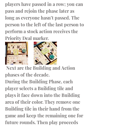
players have passed in a row; you can 
pass and rejoin the phase later as 
long as everyone hasn’t passed. The 
person to the left of the last person to 
perform a stock action receives the 
Priority Deal marker.
 Next are the Building and Action 
phases of the decade.
During the Building Phase, each 
player selects a Building tile and 
plays it face down into the Building 
area of their color. They remove one 
Building tile in their hand from the 
game and keep the remaining one for 
future rounds. Then play proceeds 