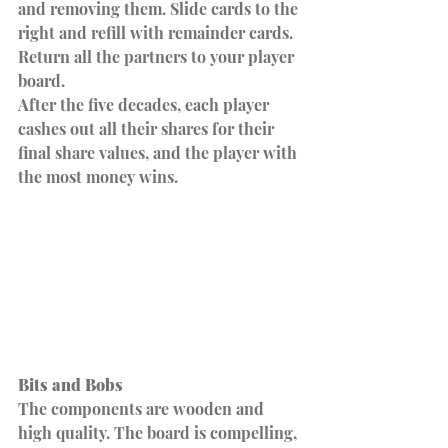
and removing them. Slide cards to the 
right and refill with remainder cards. 
Return all the partners to your player 
board.
After the five decades, each player 
cashes out all their shares for their 
final share values, and the player with 
the most money wins.
Bits and Bobs
The components are wooden and 
high quality. The board is compelling, 