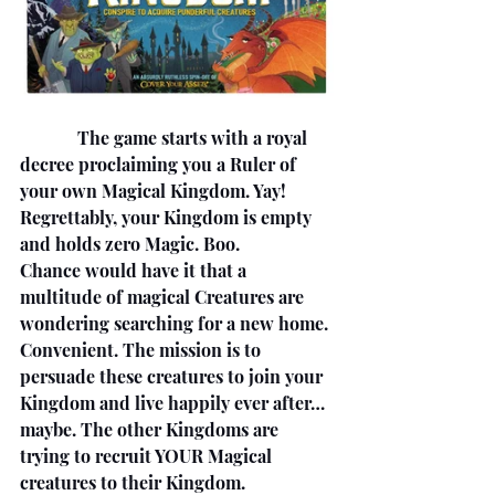
             The game starts with a royal 
decree proclaiming you a Ruler of 
your own Magical Kingdom. Yay! 
Regrettably, your Kingdom is empty 
and holds zero Magic. Boo. 
Chance would have it that a 
multitude of magical Creatures are 
wondering searching for a new home. 
Convenient. The mission is to 
persuade these creatures to join your 
Kingdom and live happily ever after… 
maybe. The other Kingdoms are 
trying to recruit YOUR Magical 
creatures to their Kingdom. 