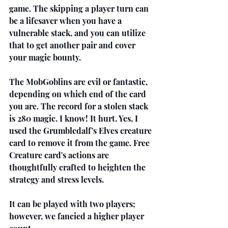
game. The skipping a player turn can 
be a lifesaver when you have a 
vulnerable stack, and you can utilize 
that to get another pair and cover 
your magic bounty.
The MobGoblins are evil or fantastic, 
depending on which end of the card 
you are. The record for a stolen stack 
is 280 magic. I know! It hurt. Yes, I 
used the Grumbledalf's Elves creature 
card to remove it from the game. Free 
Creature card's actions are 
thoughtfully crafted to heighten the 
strategy and stress levels.
It can be played with two players; 
however, we fancied a higher player 