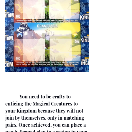
            You need to be crafty to 
enticing the Magical Creatures to 
your Kingdom because they will not 
join by themselves, only in matching 
pairs. Once achieved, you can place a 
newly formed clan to a region in your 