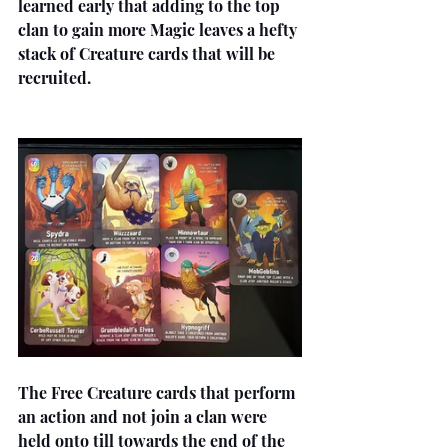
learned early that adding to the top 
clan to gain more Magic leaves a hefty 
stack of Creature cards that will be 
recruited.
The Free Creature cards that perform 
an action and not join a clan were 
held onto till towards the end of the 