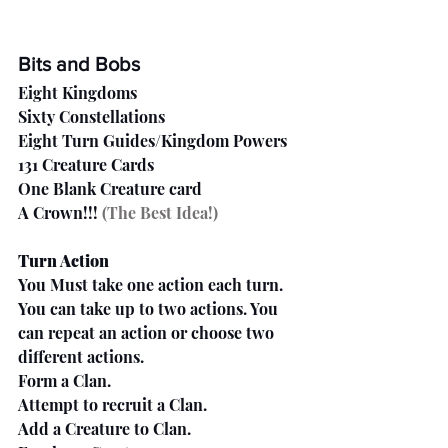
Bits and Bobs
Eight Kingdoms
Sixty Constellations
Eight Turn Guides/Kingdom Powers
131 Creature Cards
One Blank Creature card
A Crown!!!
 (The Best Idea!)
Turn Action
You Must take one action each turn. 
You can take up to two actions. You 
can repeat an action or choose two 
different actions.
Form a Clan.
Attempt to recruit a Clan.
Add a Creature to Clan.