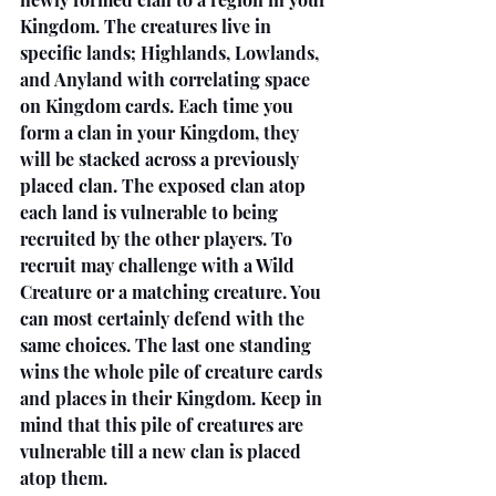
Kingdom. The creatures live in 
specific lands; Highlands, Lowlands, 
and Anyland with correlating space 
on Kingdom cards. Each time you 
form a clan in your Kingdom, they 
will be stacked across a previously 
placed clan. The exposed clan atop 
each land is vulnerable to being 
recruited by the other players. To 
recruit may challenge with a Wild 
Creature or a matching creature. You 
can most certainly defend with the 
same choices. The last one standing 
wins the whole pile of creature cards 
and places in their Kingdom. Keep in 
mind that this pile of creatures are 
vulnerable till a new clan is placed 
atop them. 