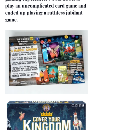
play an uncomplicated card game and 
ended up playing a ruthless jubilant 
game.