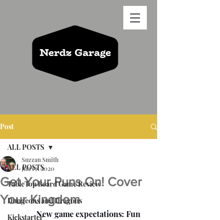
Post
ALL POSTS
Suzzan Smith
ALL POSTS
Jun 19, 2020
Get Your Puns On! Cover
TableTop Board Game Review
Your Kingdom
Dungeons and Dragons
              New game expectations: Fun 
Kickstarter