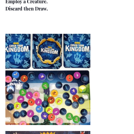
Employ a Creature.
Discard then Draw.