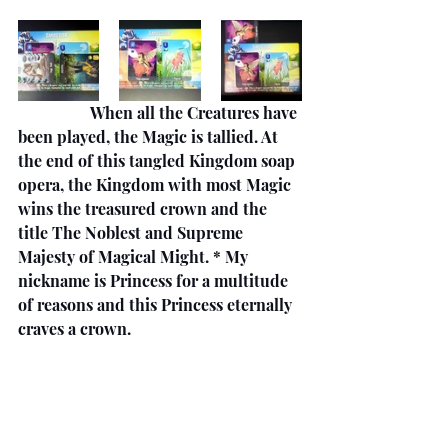
                  When all the Creatures have 
been played, the Magic is tallied. At 
the end of this tangled Kingdom soap 
opera, the Kingdom with most Magic 
wins the treasured crown and the 
title The Noblest and Supreme 
Majesty of Magical Might. * My 
nickname is Princess for a multitude 
of reasons and this Princess eternally 
craves a crown.