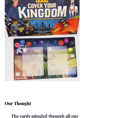
Our Thought
      The cards mingled through all our 