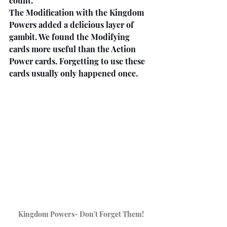
count.
The Modification with the Kingdom 
Powers added a delicious layer of 
gambit. We found the Modifying 
cards more useful than the Action 
Power cards. Forgetting to use these 
cards usually only happened once.
Kingdom Powers- Don't Forget Them!