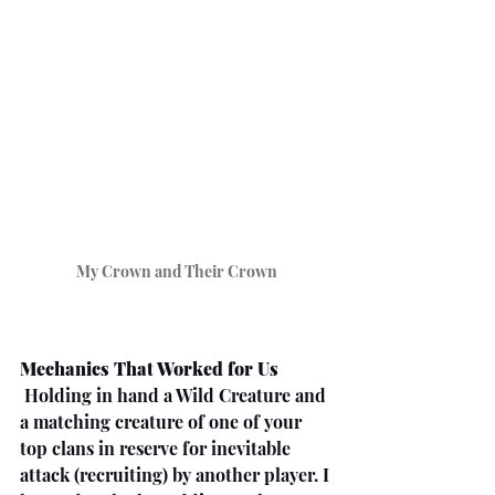
My Crown and Their Crown
Mechanics That Worked for Us
 Holding in hand a Wild Creature and 
a matching creature of one of your 
top clans in reserve for inevitable 
attack (recruiting) by another player. I 