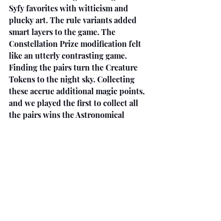
Syfy favorites with witticism and 
plucky art. The rule variants added 
smart layers to the game. The 
Constellation Prize modification felt 
like an utterly contrasting game. 
Finding the pairs turn the Creature 
Tokens to the night sky. Collecting 
these accrue additional magic points, 
and we played the first to collect all 
the pairs wins the Astronomical 
Bonus. This version was less sabotage 
and focused on speed. We all used our 
Wild Creatures to make the clans 
instead of holding for defending 
recruitment.
We have played more card games in 
the past two months than… ever. 
They have been variations of the same 