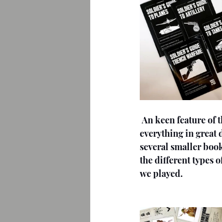
An keen feature of t
everything in great d
several smaller bookl
the different types 
we played.