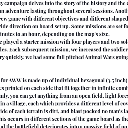
y campaign delves into the story of the history and the c
fun adventure lasting throughout several sessions. Anoth
rew game with different objectives and different shaped
ide direction on board set up. Some missions are set fo
inutes to an hour, depending on the map's size.
 played a starter mission with four players and two sold
les. Each subsequent mission, we increased the soldier
ery quickly, we had some full pitched Animal Wars goin
for AWW is made up of individual hexagonal (3.5 inch) 
es printed on each side that fit together in infinite com
, you can get anything from an open field, light fores
 in a village, each which provides a different level of co
side of each terrain is dirt, and blast pocked no man's l
This occurs in different sections of the game board as th
d the battlefield deteriorates into a massive field of no