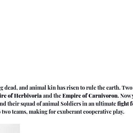
 dead, and animal kin has risen to rule the earth. Two
re of Herbivoria
 and the 
Empire of Carnivoron
. Now 
nd their squad of animal Soldiers in an ultimate
 fight 
to two teams, making for exuberant cooperative play.