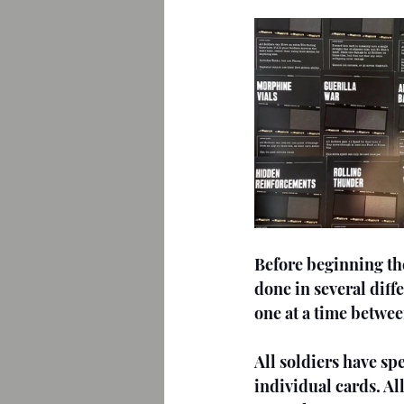
Before beginning the
done in several dif
one at a time betwe
All soldiers have spe
individual cards. Al