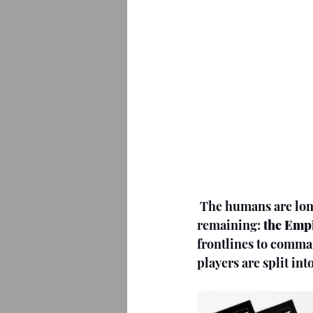
The humans are long
remaining: 
the Empi
frontlines to comma
players are split in