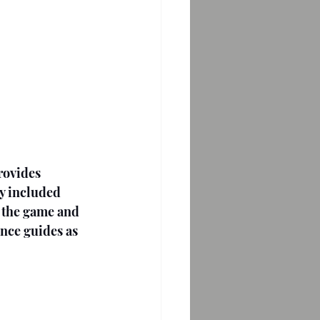
rovides 
ey included 
f the game and 
ence guides as 