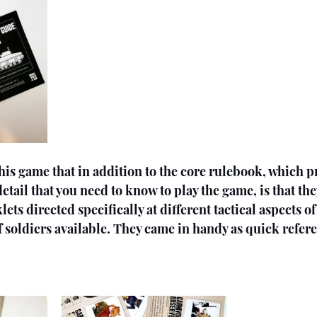
his game that in addition to the core rulebook, which p
etail that you need to know to play the game, is that th
ets directed specifically at different tactical aspects o
of soldiers available. They came in handy as quick refer