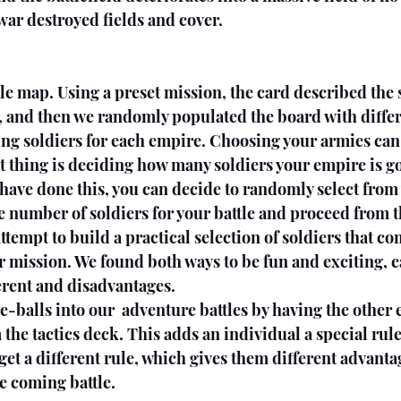
 war destroyed fields and cover.
ttle map. Using a preset mission, the card described the 
 and then we randomly populated the board with differe
ing soldiers for each empire. Choosing your armies can
st thing is deciding how many soldiers your empire is go
 have done this, you can decide to randomly select from 
 number of soldiers for your battle and proceed from t
attempt to build a practical selection of soldiers that 
ar mission. We found both ways to be fun and exciting, e
erent and disadvantages.
-balls into our  adventure battles by having the other 
 the tactics deck. This adds an individual a special rule
get a different rule, which gives them different advanta
e coming battle. 