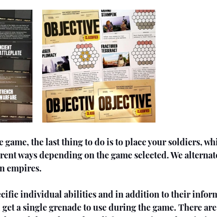
 game, the last thing to do is to place your soldiers, wh
ferent ways depending on the game selected. We alterna
en empires.
cific individual abilities and in addition to their infor
l get a single grenade to use during the game. There are 