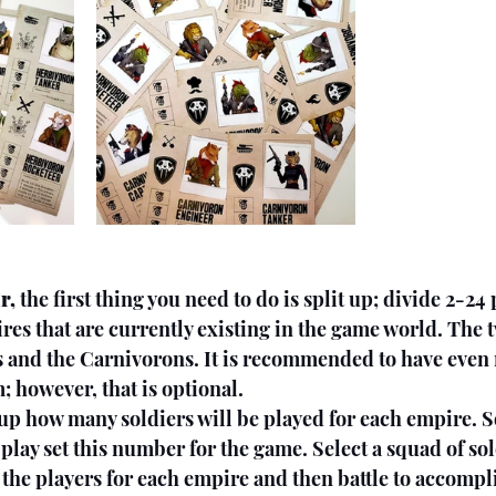
r, 
the first thing you need to do is split up; divide 2-24 
res that are currently existing in the game world. The 
s and the Carnivorons. It is recommended to have even
; however, that is optional.
oup how many soldiers will be played for each empire. 
play set this number for the game. Select a squad of sol
he players for each empire and then battle to accompli