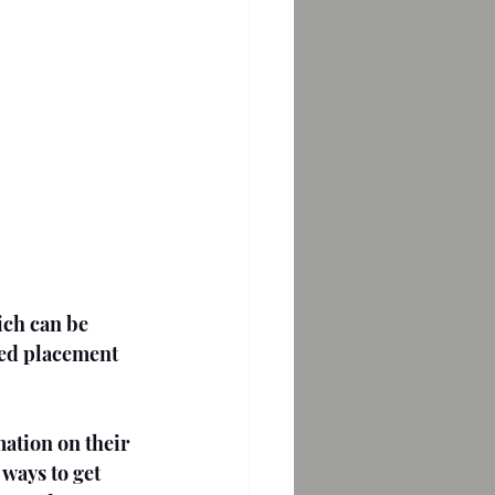
ich can be 
ted placement 
mation on their 
ways to get 