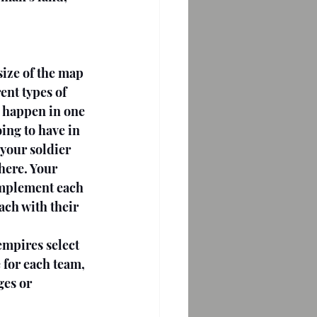
size of the map 
nt types of 
 happen in one 
ing to have in 
your soldier 
here. Your 
complement each 
ach with their 
empires select 
 for each team, 
ges or 