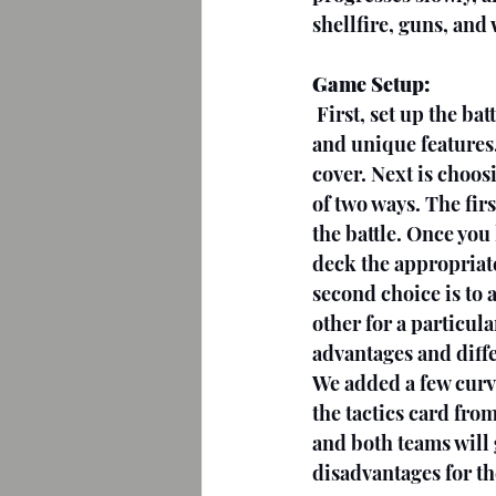
shellfire, guns, and
Game Setup:
First, set up the ba
and unique features,
cover. Next is choos
of two ways. The fir
the battle. Once you
deck the appropriate
second choice is to 
other for a particul
advantages and diff
We added a few curve
the tactics card from
and both teams will 
disadvantages for th