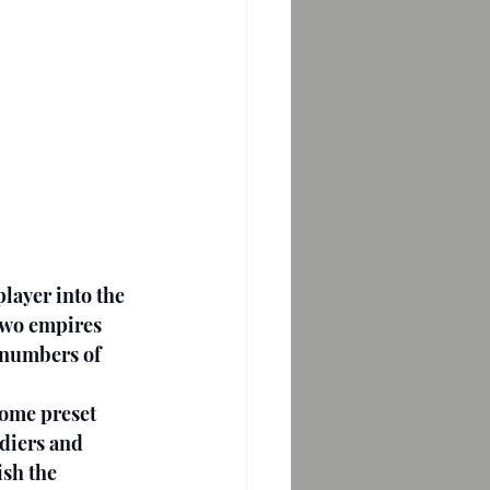
player into the 
two empires 
 numbers of 
Some preset 
diers and 
sh the 