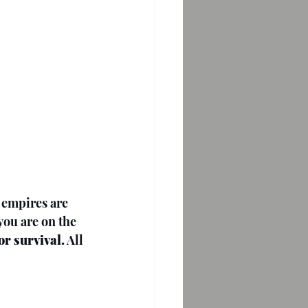
 empires are 
you are on the 
for survival.
 All 