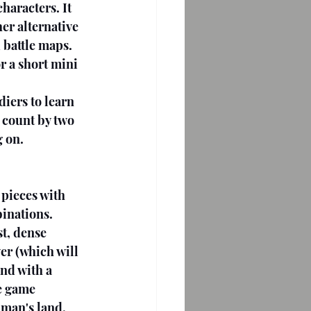
haracters. It 
er alternative 
 battle maps. 
r a short mini 
iers to learn 
 count by two 
g on.
pieces with 
binations. 
t, dense 
ver (which will 
and with a 
e game 
 man's land, 