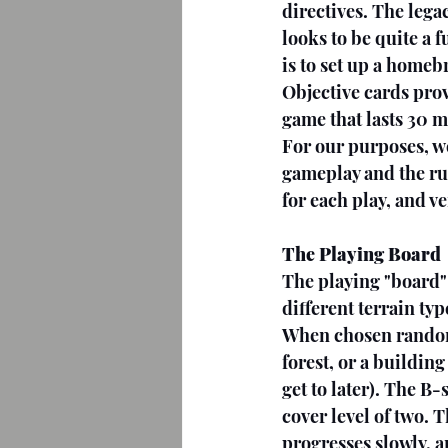
directives. The legac
looks to be quite a 
is to set up a homeb
Objective cards prov
game that lasts 30 m
For our purposes, we
gameplay and the ru
for each play, and v
The Playing Board
The playing "board" 
different terrain typ
When chosen randomly
forest, or a building
get to later). The B-
cover level of two. 
progresses slowly, an