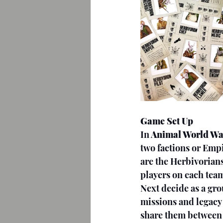
Game Set Up
In
 Animal World Wa
two factions or Empi
are the Herbivorian
players on each team
Next decide as a gr
missions and legacy 
share them between t