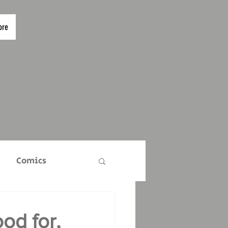
ore
Comics
TS
Who Are We?
od for,