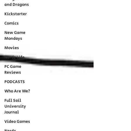
and Dragons
Kickstarter
Comics
New Game
Mondays
Movies
Nerdz Life
PC Game
Reviews
PODCASTS
Who Are We?
Full Sail
University
Journal
Video Games