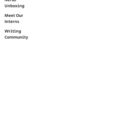
Nerdz
Unboxing
Meet Our
Interns
Writing
Community