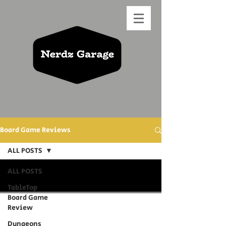
Board Game Reviews
ALL POSTS
ALL POSTS
TableTop
Board Game
Review
Dungeons