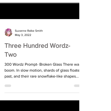
Suzanne Ralke Smith
May 3, 2022
Three Hundred Wordz-
Two
300 Wordz Prompt- Broken Glass There was a
boom. In slow motion, shards of glass floated
past, and their rare snowflake-like shapes...