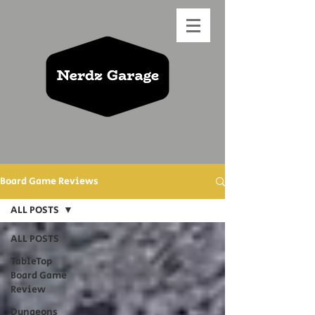
Board Game Reviews
ALL POSTS
ALL POSTS
TableTop
Board Game
Review
Dungeons