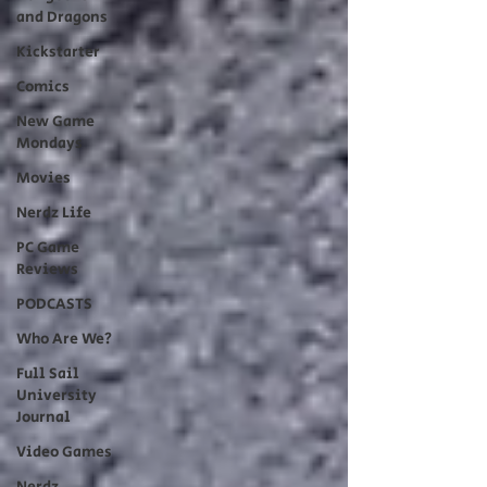
and Dragons
Kickstarter
Comics
New Game
Mondays
Movies
Nerdz Life
PC Game
Reviews
PODCASTS
Who Are We?
Full Sail
University
Journal
Video Games