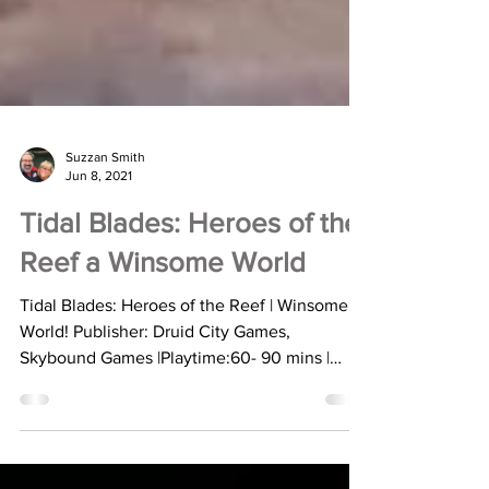
Suzzan Smith
Jun 8, 2021
Tidal Blades: Heroes of the
Reef a Winsome World
Tidal Blades: Heroes of the Reef | Winsome
World! Publisher: Druid City Games,
Skybound Games |Playtime:60- 90 mins |
Players: 1-4 |...