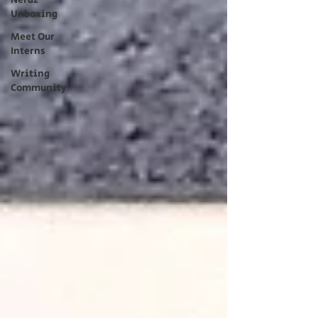
Nerdz
Unboxing
Meet Our
Interns
Writing
Community